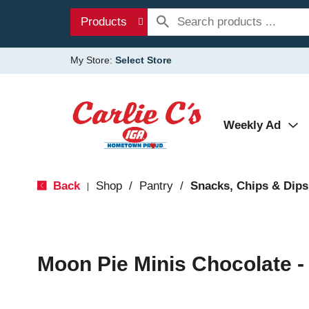
Products
My Store:
Select Store
Weekly Ad
Back
Shop
/
Pantry
/
Snacks, Chips & Dips
|
Moon Pie Minis Chocolate -