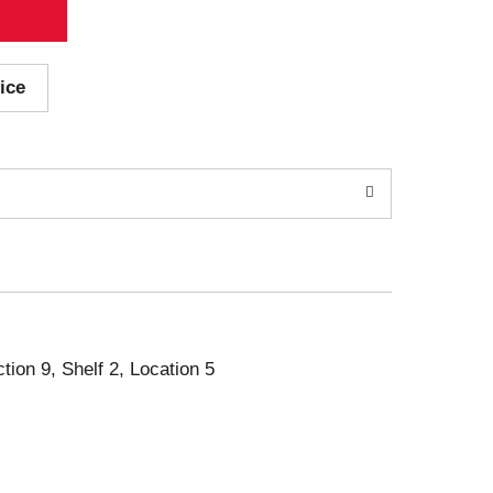
ice
ction 9, Shelf 2, Location 5