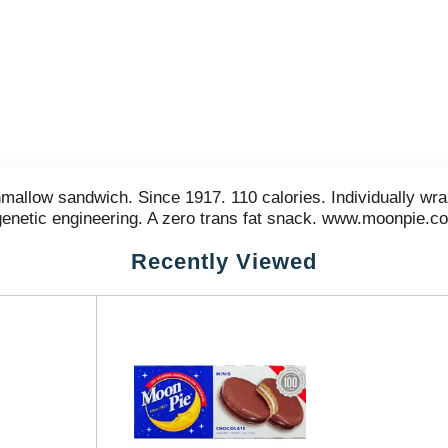
allow sandwich. Since 1917. 110 calories. Individually wrap
 genetic engineering. A zero trans fat snack. www.moonpie.c
Recently Viewed