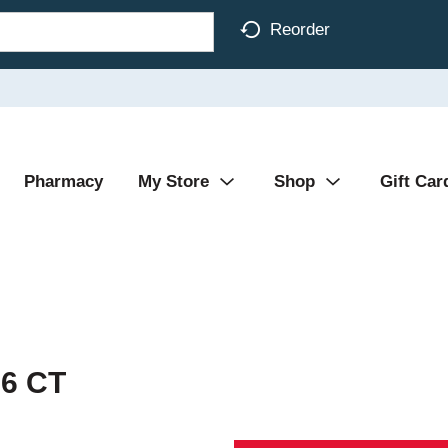
Reorder
Pharmacy
My Store
Shop
Gift Car
 6 CT