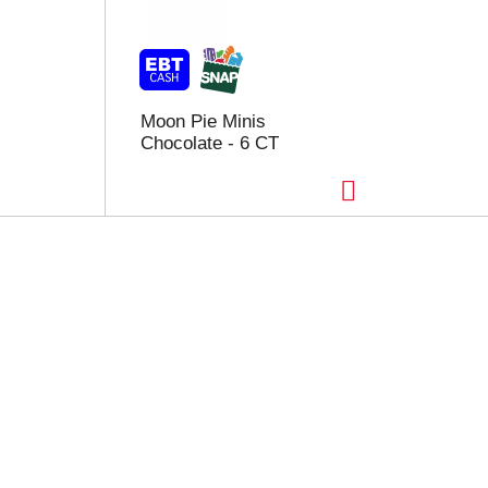
Moon Pie Minis
Chocolate - 6 CT