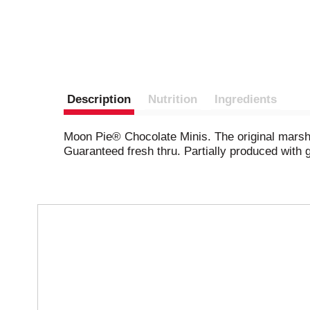
Description
Nutrition
Ingredients
Moon Pie® Chocolate Minis. The original marshm
Guaranteed fresh thru. Partially produced with
T
h
i
s
i
s
a
c