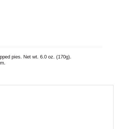
ped pies. Net wt. 6.0 oz. (170g).
om.