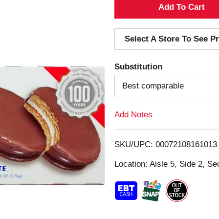
A
d
Select A Store To See Pr
d
Substitution
T
Best comparable
o
Add Notes
L
i
SKU/UPC: 00072108161013
s
Location: Aisle 5, Side 2, Se
t