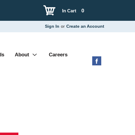
0
In Cart
Sign In
or
Create an Account
ds
About
Careers