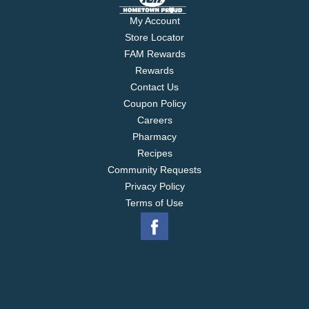
My Account
Store Locator
FAM Rewards
Rewards
Contact Us
Coupon Policy
Careers
Pharmacy
Recipes
Community Requests
Privacy Policy
Terms of Use