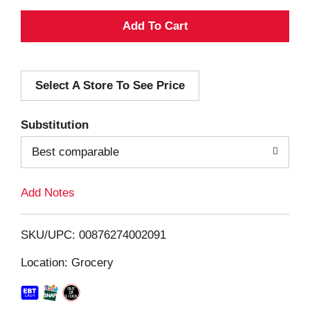
A
d
Select A Store To See Price
d
T
Substitution
o
Best comparable
L
Add Notes
i
SKU/UPC: 00876274002091
s
Location: Grocery
t