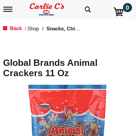
0
T
o
g
g
Back
Shop
/
Snacks, Chips & Dips
|
l
e
n
a
v
Global Brands Animal
i
g
Crackers 11 Oz
a
t
i
o
n