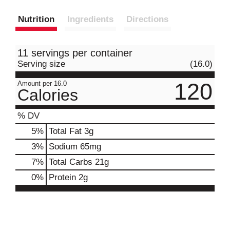
Nutrition
Ingredients
Directions
11 servings per container
Serving size
(16.0)
120
Amount per 16.0
Calories
% DV
5
%
Total Fat
3g
3
%
Sodium
65mg
7
%
Total Carbs
21g
0
%
Protein
2g