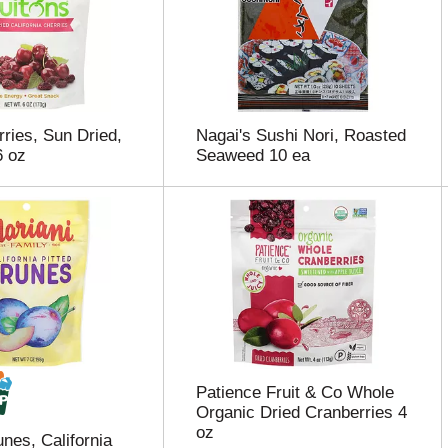
rries, Sun Dried,
Nagai's Sushi Nori, Roasted
6 oz
Seaweed 10 ea
Patience Fruit & Co Whole
Organic Dried Cranberries 4
oz
nes, California