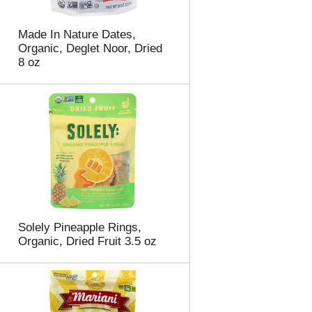
Made In Nature Dates,
Organic, Deglet Noor, Dried
8 oz
Solely Pineapple Rings,
Organic, Dried Fruit 3.5 oz