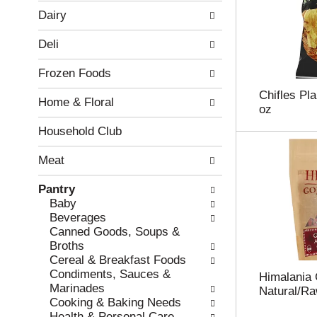
w
f
Dairy
i
t
n
h
Deli
g
e
c
f
Frozen Foods
h
o
e
l
Chifles Pla
Home & Floral
c
l
oz
k
o
b
w
Household Club
o
i
x
n
Meat
f
g
i
d
Pantry
l
e
Baby
t
p
Beverages
e
a
Canned Goods, Soups &
r
r
Broths
s
t
Cereal & Breakfast Foods
w
m
Condiments, Sauces &
Himalania G
i
e
Marinades
Natural/Ra
l
n
Cooking & Baking Needs
l
t
Health & Personal Care