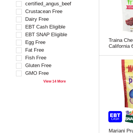
f
S
certified_angus_beef
o
e
Crustacean Free
l
l
Dairy Free
l
e
o
EBT Cash Eligible
c
w
t
EBT SNAP Eligible
i
i
Traina Che
Egg Free
n
o
California 
g
Fat Free
n
t
o
Fish Free
e
f
Gluten Free
x
t
t
GMO Free
h
f
e
View 14 More
i
f
e
o
l
l
d
l
f
o
i
w
l
i
t
n
Mariani Pru
e