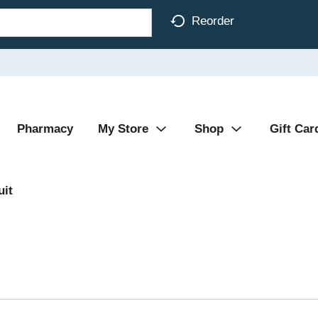
Reorder
Pharmacy
My Store
Shop
Gift Car
uit