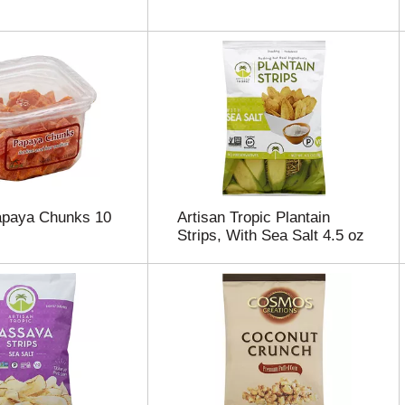
apaya Chunks 10
Artisan Tropic Plantain
Strips, With Sea Salt 4.5 oz