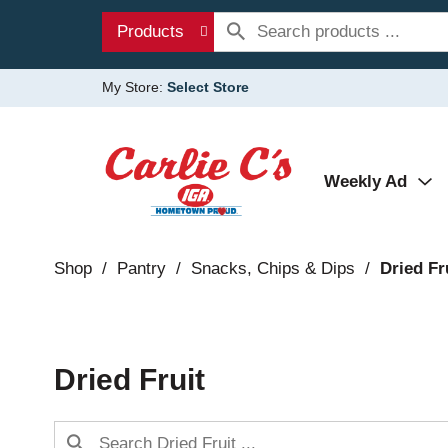
Products
My Store:
Select Store
Weekly Ad
Shop
/
Pantry
/
Snacks, Chips & Dips
/
Dried Fr
Dried Fruit