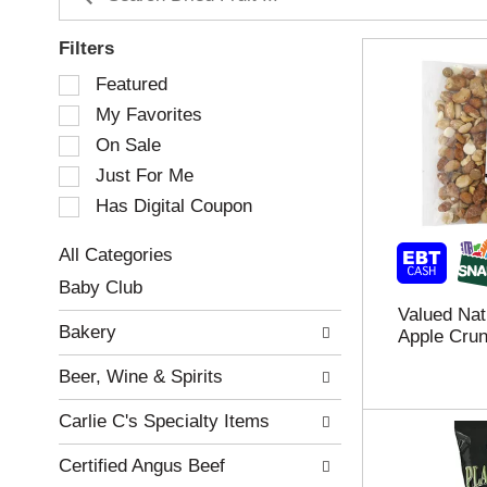
Filters
S
Featured
e
My Favorites
l
e
On Sale
c
Just For Me
t
Has Digital Coupon
i
o
n
All Categories
o
S
Baby Club
f
e
Valued Nat
t
l
Bakery
Apple Crun
h
e
e
c
Beer, Wine & Spirits
f
t
o
i
Carlie C's Specialty Items
l
o
l
n
Certified Angus Beef
o
o