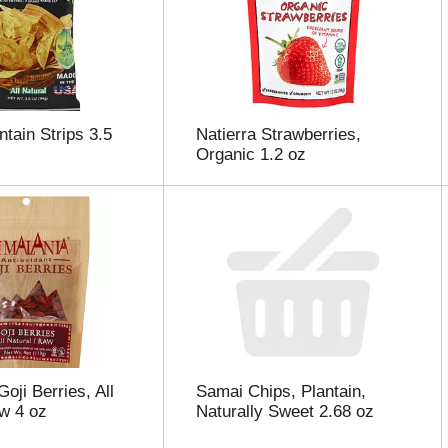
ntain Strips 3.5
Natierra Strawberries,
Organic 1.2 oz
oji Berries, All
Samai Chips, Plantain,
w 4 oz
Naturally Sweet 2.68 oz