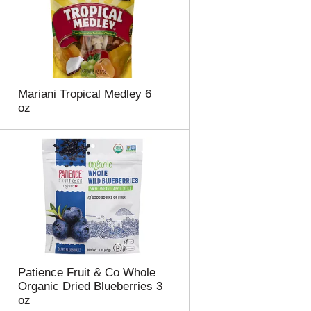
Mariani Tropical Medley 6
oz
Patience Fruit & Co Whole
Organic Dried Blueberries 3
oz