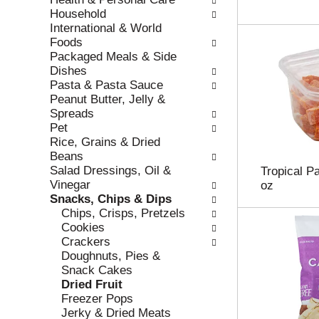
r
c
Household
e
a
International & World
f
t
Foods
r
e
Packaged Meals & Side
e
g
Dishes
s
o
Pasta & Pasta Sauce
h
r
Peanut Butter, Jelly &
t
i
Spreads
h
e
Pet
e
s
Rice, Grains & Dried
p
w
Beans
a
i
Salad Dressings, Oil &
Tropical P
g
l
Vinegar
oz
e
l
Snacks, Chips & Dips
w
r
Chips, Crisps, Pretzels
i
e
Cookies
t
f
Crackers
h
r
Doughnuts, Pies &
n
e
Snack Cakes
e
s
Dried Fruit
w
h
Freezer Pops
r
t
Jerky & Dried Meats