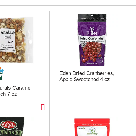
Eden Dried Cranberries,
Apple Sweetened 4 oz
urals Caramel
ch 7 oz