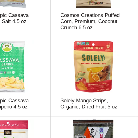
opic Cassava
Cosmos Creations Puffed
 Salt 4.5 oz
Corn, Premium, Coconut
Crunch 6.5 oz
opic Cassava
Solely Mango Strips,
lapeno 4.5 oz
Organic, Dried Fruit 5 oz