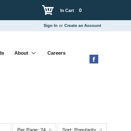
0
In Cart
Sign In
or
Create an Account
ds
About
Careers
p
s
Per Page: 24
Sort: Popularity