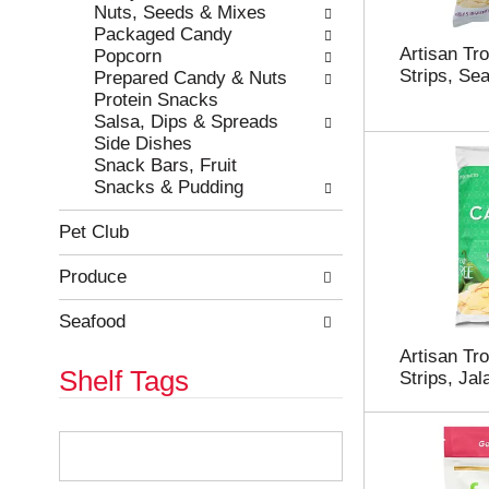
e
h
Nuts, Seeds & Mixes
s
e
Packaged Candy
u
p
Artisan Tr
Popcorn
l
a
Strips, Sea
Prepared Candy & Nuts
t
g
Protein Snacks
s
e
Salsa, Dips & Spreads
.
w
Side Dishes
i
Snack Bars, Fruit
t
Snacks & Pudding
h
n
Pet Club
e
w
Produce
r
e
Seafood
s
Artisan Tr
u
Shelf Tags
Strips, Ja
l
t
s
T
.
h
e