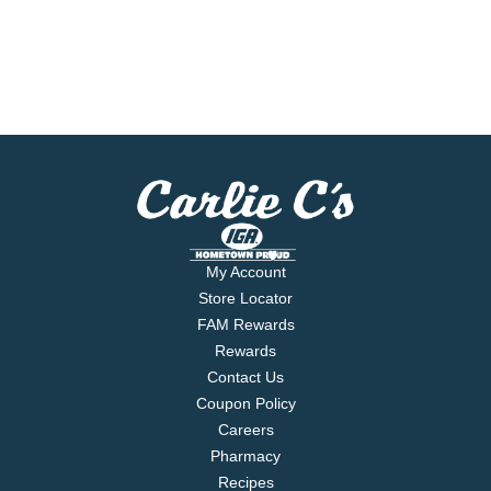
My Account
Store Locator
FAM Rewards
Rewards
Contact Us
Coupon Policy
Careers
Pharmacy
Recipes