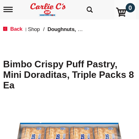
0
T
o
g
g
Back
Shop
/
Doughnuts, Pies & Snack Cakes
|
l
e
n
a
v
Bimbo Crispy Puff Pastry,
i
g
Mini Doraditas, Triple Packs 8
a
t
Ea
i
o
n