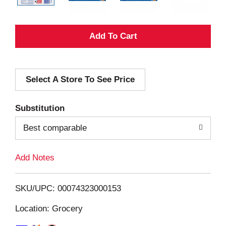
A
d
Select A Store To See Price
d
T
Substitution
o
Best comparable
L
Add Notes
i
SKU/UPC: 00074323000153
s
Location: Grocery
t