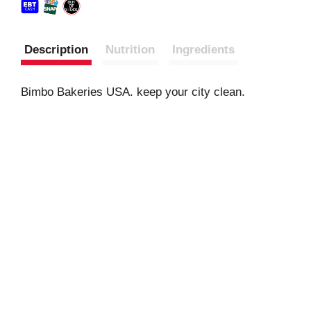
Description
Nutrition
Ingredients
Bimbo Bakeries USA. keep your city clean.