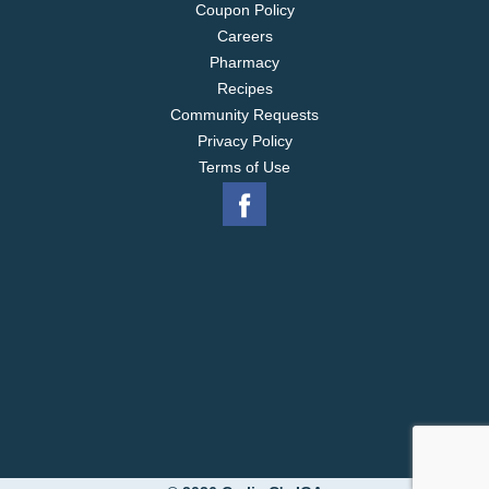
Coupon Policy
Careers
Pharmacy
Recipes
Community Requests
Privacy Policy
Terms of Use