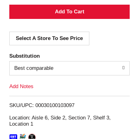
A
d
Select A Store To See Price
d
T
Substitution
o
Best comparable
L
Add Notes
i
SKU/UPC: 00030100103097
s
Location: Aisle 6, Side 2, Section 7, Shelf 3,
Location 1
t