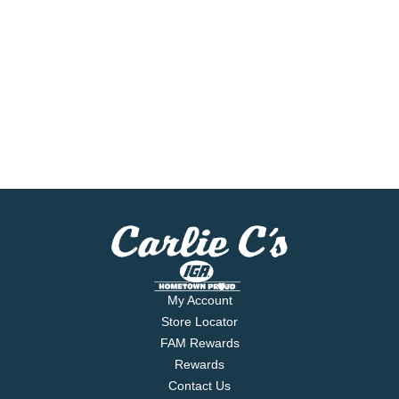
My Account
Store Locator
FAM Rewards
Rewards
Contact Us