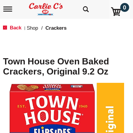
0
T
o
g
g
Back
Shop
/
Crackers
|
l
e
n
a
v
Town House Oven Baked
i
g
Crackers, Original 9.2 Oz
a
t
i
o
n