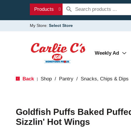
Products
My Store:
Select Store
Weekly Ad
Back
Shop
/
Pantry
/
Snacks, Chips & Dips
|
Goldfish Puffs Baked Puffe
Sizzlin' Hot Wings