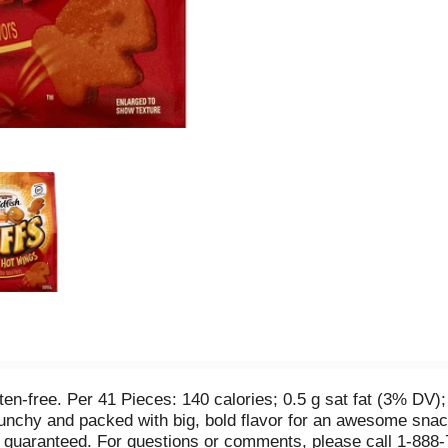
gluten-free. Per 41 Pieces: 140 calories; 0.5 g sat fat (3% D
runchy and packed with big, bold flavor for an awesome snack 
on guaranteed. For questions or comments, please call 1-88