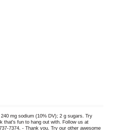
V); 240 mg sodium (10% DV); 2 g sugars. Try
that's fun to hang out with. Follow us at
8-737-7374. - Thank you. Try our other awesome