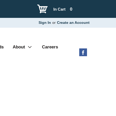
0
In Cart
Sign In
or
Create an Account
ds
About
Careers