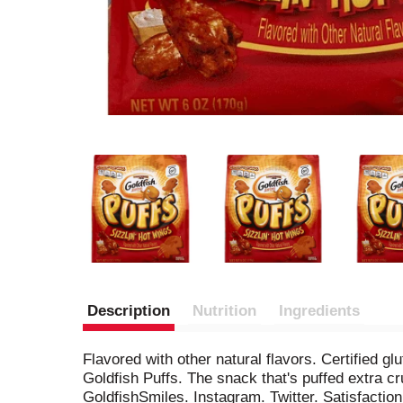
Description
Nutrition
Ingredients
Flavored with other natural flavors. Certified 
Goldfish Puffs. The snack that's puffed extra c
GoldfishSmiles. Instagram. Twitter. Satisfacti