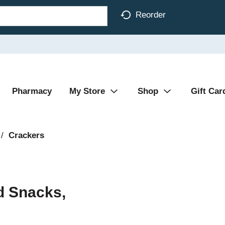
Reorder
Pharmacy
My Store
Shop
Gift Car
/
Crackers
d Snacks,