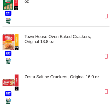
oz
Town House Oven Baked Crackers,
Original 13.8 oz
Zesta Saltine Crackers, Original 16.0 oz