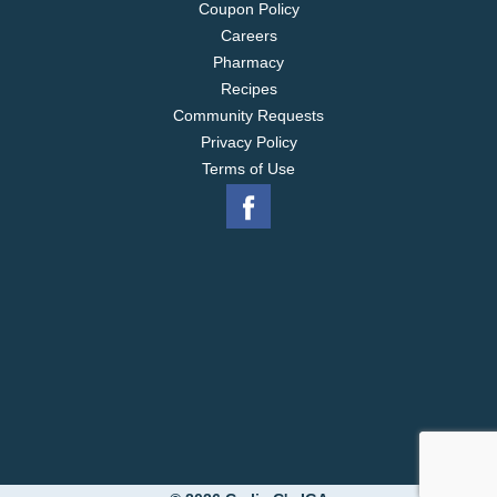
Coupon Policy
Careers
Pharmacy
Recipes
Community Requests
Privacy Policy
Terms of Use