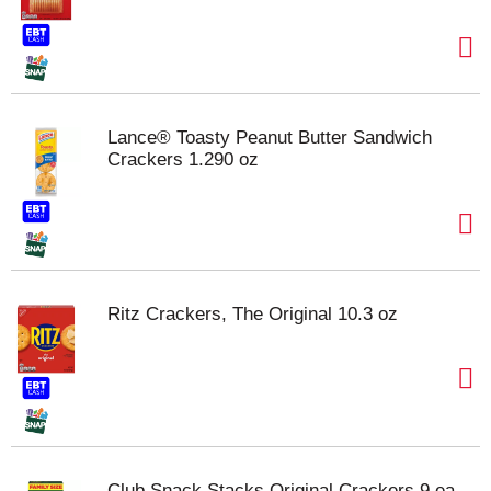
Lance® Toasty Peanut Butter Sandwich
Crackers 1.290 oz
Ritz Crackers, The Original 10.3 oz
Club Snack Stacks Original Crackers 9 ea