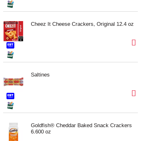
Cheez It Cheese Crackers, Original 12.4 oz
Saltines
Goldfish® Cheddar Baked Snack Crackers
6.600 oz