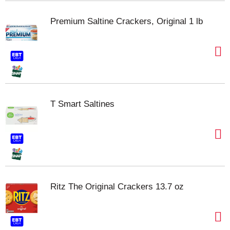
Premium Saltine Crackers, Original 1 lb
T Smart Saltines
Ritz The Original Crackers 13.7 oz