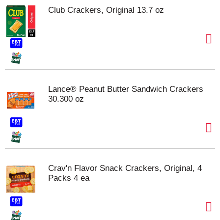
Club Crackers, Original 13.7 oz
Lance® Peanut Butter Sandwich Crackers
30.300 oz
Crav'n Flavor Snack Crackers, Original, 4
Packs 4 ea