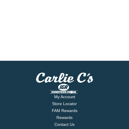
My Account
Store Locator
FAM Rewards
Rewards
Contact Us