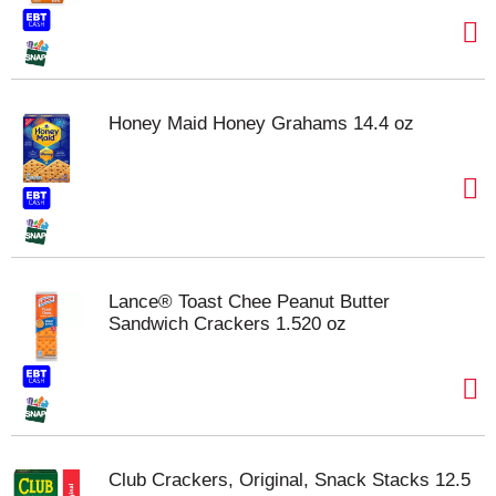
Honey Maid Honey Grahams 14.4 oz
Lance® Toast Chee Peanut Butter
Sandwich Crackers 1.520 oz
Club Crackers, Original, Snack Stacks 12.5