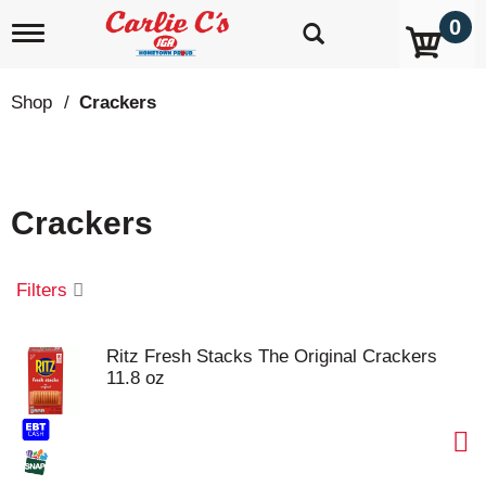
0
T
o
g
g
Shop
/
Crackers
l
e
n
a
v
Crackers
i
g
a
t
Filters
i
o
n
Ritz Fresh Stacks The Original Crackers
11.8 oz