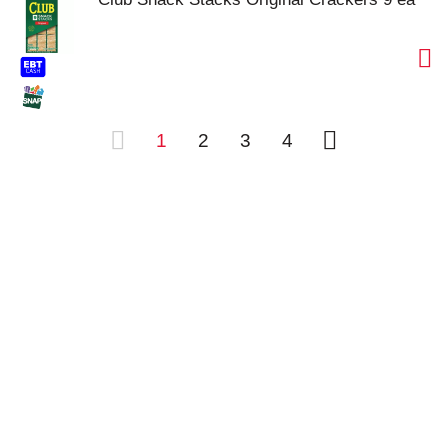
1
2
3
4