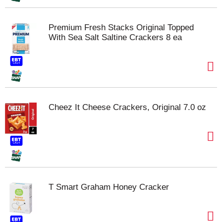
Premium Fresh Stacks Original Topped
With Sea Salt Saltine Crackers 8 ea
Cheez It Cheese Crackers, Original 7.0 oz
T Smart Graham Honey Cracker