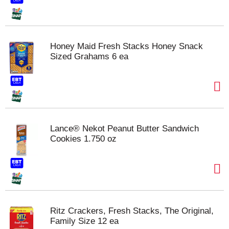
Honey Maid Fresh Stacks Honey Snack
Sized Grahams 6 ea
Lance® Nekot Peanut Butter Sandwich
Cookies 1.750 oz
Ritz Crackers, Fresh Stacks, The Original,
Family Size 12 ea