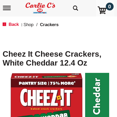
0
T
o
g
g
Back
Shop
/
Crackers
|
l
e
n
a
v
Cheez It Cheese Crackers,
i
g
White Cheddar 12.4 Oz
a
t
i
o
n