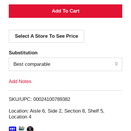
A
d
Select A Store To See Price
d
T
Substitution
o
Best comparable
L
Add Notes
i
SKU/UPC: 00024100789382
s
Location: Aisle 6, Side 2, Section 8, Shelf 5,
Location 4
t