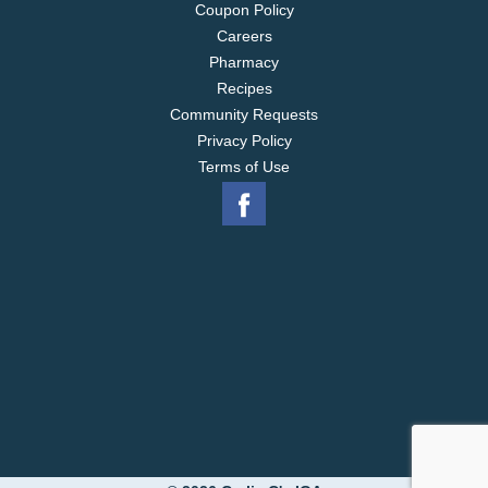
Coupon Policy
Careers
Pharmacy
Recipes
Community Requests
Privacy Policy
Terms of Use