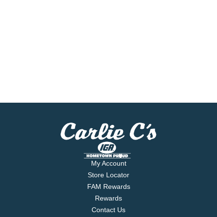
My Account
Store Locator
FAM Rewards
Rewards
Contact Us