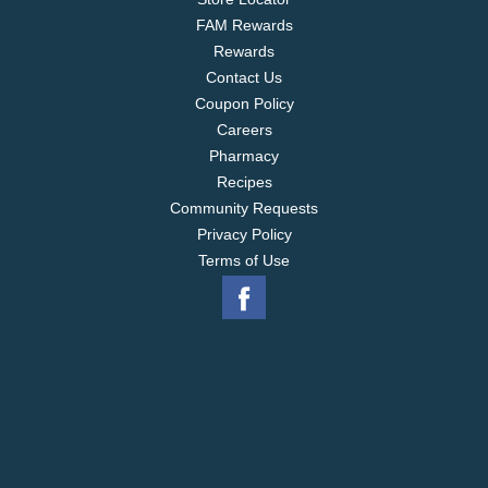
FAM Rewards
Rewards
Contact Us
Coupon Policy
Careers
Pharmacy
Recipes
Community Requests
Privacy Policy
Terms of Use