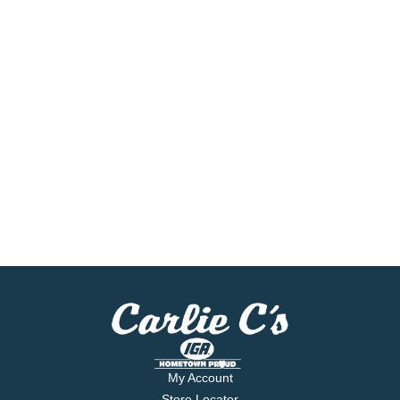
My Account
Store Locator