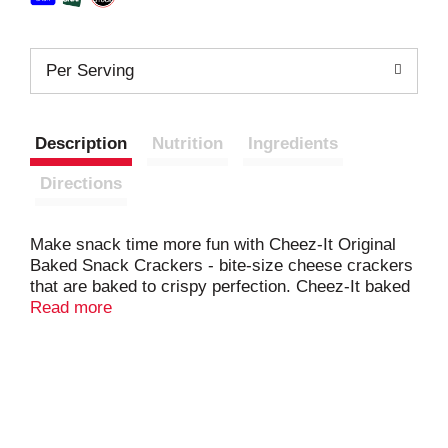
Per Serving
Description
Nutrition
Ingredients
Directions
Make snack time more fun with Cheez-It Original
Baked Snack Crackers - bite-size cheese crackers
that are baked to crispy perfection. Cheez-It baked
snack crackers are the real deal - made with 100%
Read more
real cheese that's been carefully aged for a yummy,
irresistible taste. Each perfect square crisp is
loaded with bold, cheesy flavor that hits your taste
buds with every delicious mouthful. A baked snack,
Cheez-It crackers are perfect for game time, party
spreads, school lunches, late-night snacking and