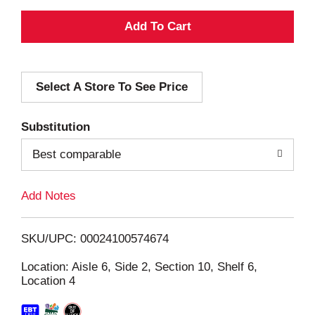
A
d
Select A Store To See Price
d
T
Substitution
o
Best comparable
L
Add Notes
i
SKU/UPC: 00024100574674
s
Location: Aisle 6, Side 2, Section 10, Shelf 6,
Location 4
t