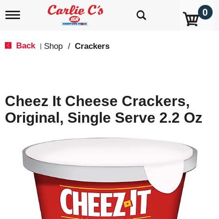
0
T
o
g
g
Back
Shop
/
Crackers
|
l
e
n
a
v
Cheez It Cheese Crackers,
i
g
Original, Single Serve 2.2 Oz
a
t
i
o
n