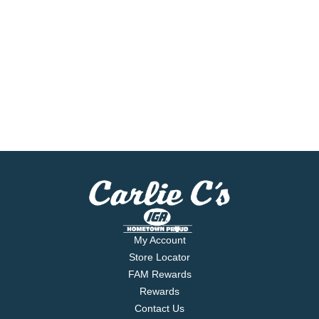
My Account
Store Locator
FAM Rewards
Rewards
Contact Us