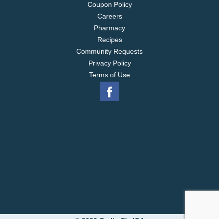
Coupon Policy
Careers
Pharmacy
Recipes
Community Requests
Privacy Policy
Terms of Use