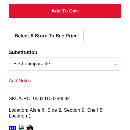
A
d
Select A Store To See Price
d
T
Substitution
o
Best comparable
L
Add Notes
i
SKU/UPC: 00024100789092
s
Location: Aisle 6, Side 2, Section 9, Shelf 5,
Location 1
t