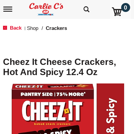
0
T
o
g
g
Back
Shop
/
Crackers
|
l
e
n
a
v
Cheez It Cheese Crackers,
i
g
Hot And Spicy 12.4 Oz
a
t
i
o
n