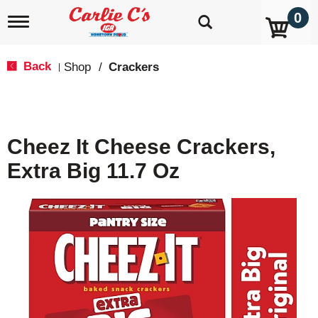
0
T
o
g
g
Back
Shop
/
Crackers
|
l
e
n
a
v
Cheez It Cheese Crackers,
i
g
Extra Big 11.7 Oz
a
t
i
o
n