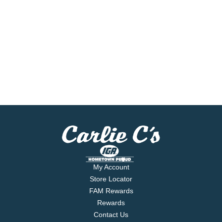
My Account
Store Locator
FAM Rewards
Rewards
Contact Us