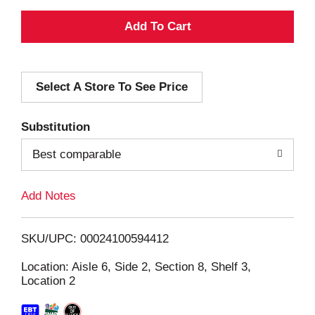
A
d
Select A Store To See Price
d
T
Substitution
o
Best comparable
L
Add Notes
i
SKU/UPC: 00024100594412
s
Location: Aisle 6, Side 2, Section 8, Shelf 3,
Location 2
t