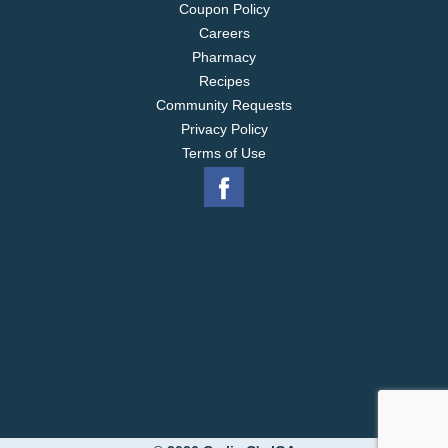
Coupon Policy
Careers
Pharmacy
Recipes
Community Requests
Privacy Policy
Terms of Use