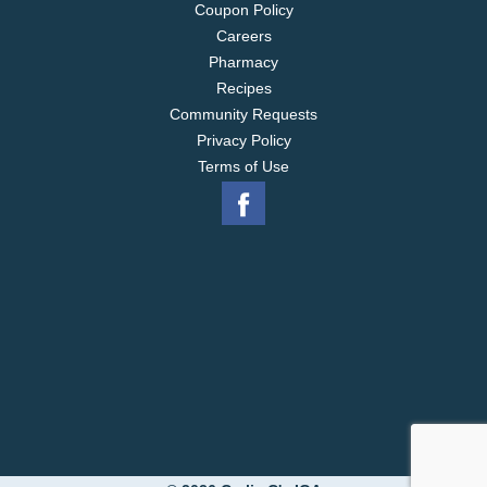
Coupon Policy
Careers
Pharmacy
Recipes
Community Requests
Privacy Policy
Terms of Use