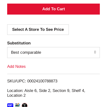
A
d
Select A Store To See Price
d
T
Substitution
o
Best comparable
L
Add Notes
i
SKU/UPC: 00024100788873
s
Location: Aisle 6, Side 2, Section 9, Shelf 4,
Location 2
t