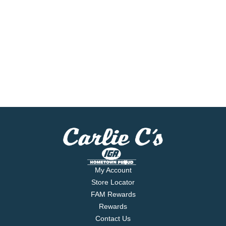
My Account
Store Locator
FAM Rewards
Rewards
Contact Us