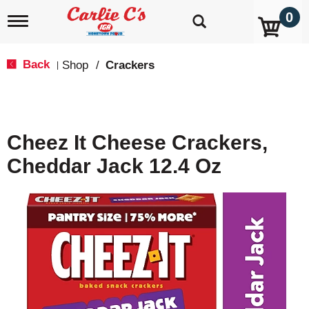
0
T
o
g
g
Back
Shop
/
Crackers
|
l
e
n
a
v
Cheez It Cheese Crackers,
i
g
Cheddar Jack 12.4 Oz
a
t
i
o
n