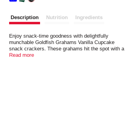
Description
Nutrition
Ingredients
Enjoy snack-time goodness with delightfully
munchable Goldfish Grahams Vanilla Cupcake
snack crackers. These grahams hit the spot with a
sweet and baked vanilla cupcake flavor. Baked with
Read more
no artificial flavors or preservatives and with 8
grams of whole grain per serving, feel good about
enjoying these playful snacks, anytime. Go for the
handful!