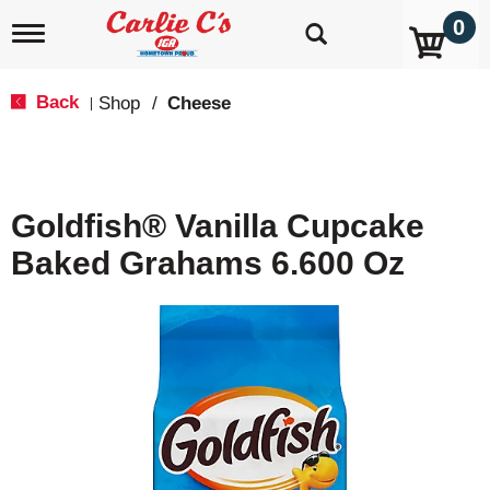
0
T
o
g
g
Back
Shop
/
Cheese
|
l
e
n
a
v
Goldfish® Vanilla Cupcake
i
g
Baked Grahams 6.600 Oz
a
t
i
o
n