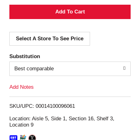
A
d
Select A Store To See Price
d
T
Substitution
o
Best comparable
L
Add Notes
i
SKU/UPC: 00014100096061
s
Location: Aisle 5, Side 1, Section 16, Shelf 3,
Location 9
t