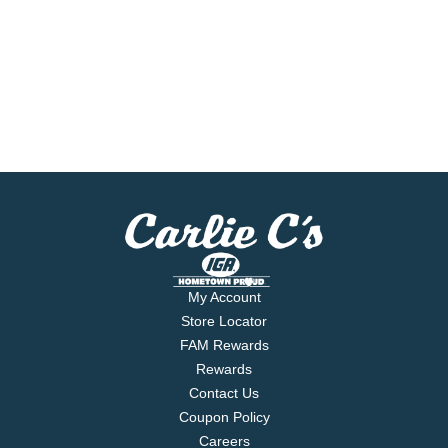
My Account
Store Locator
FAM Rewards
Rewards
Contact Us
Coupon Policy
Careers