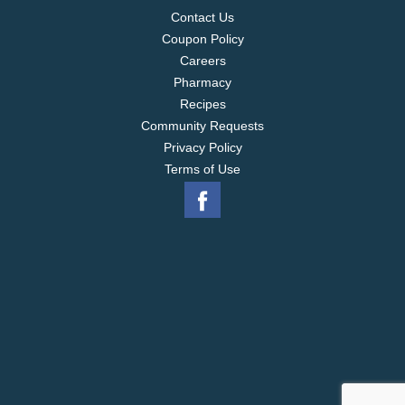
Contact Us
Coupon Policy
Careers
Pharmacy
Recipes
Community Requests
Privacy Policy
Terms of Use