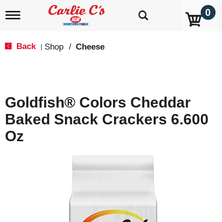
0
T
o
g
g
Back
Shop
/
Cheese
|
l
e
n
a
v
Goldfish® Colors Cheddar
i
g
Baked Snack Crackers 6.600
a
t
Oz
i
o
n