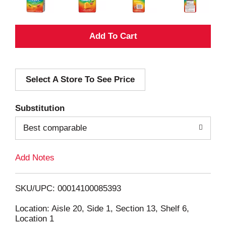
A
d
Select A Store To See Price
d
T
Substitution
o
Best comparable
L
Add Notes
i
SKU/UPC: 00014100085393
s
Location: Aisle 20, Side 1, Section 13, Shelf 6,
Location 1
t