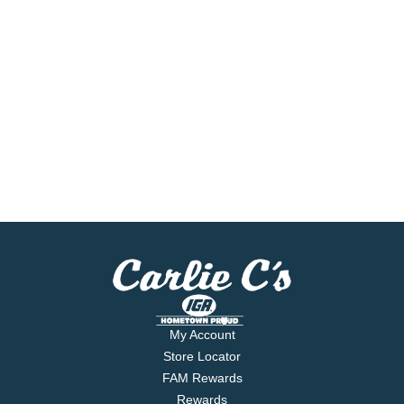
My Account
Store Locator
FAM Rewards
Rewards