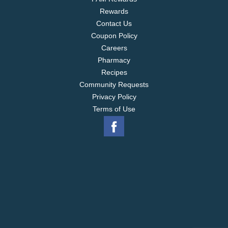
Rewards
Contact Us
Coupon Policy
Careers
Pharmacy
Recipes
Community Requests
Privacy Policy
Terms of Use