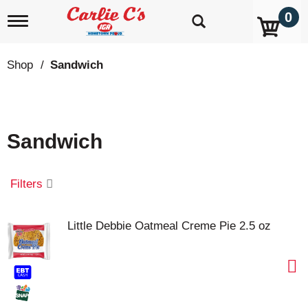
0
T
o
g
g
Shop
/
Sandwich
l
e
n
a
v
Sandwich
i
g
a
t
Filters
i
o
n
Little Debbie Oatmeal Creme Pie 2.5 oz