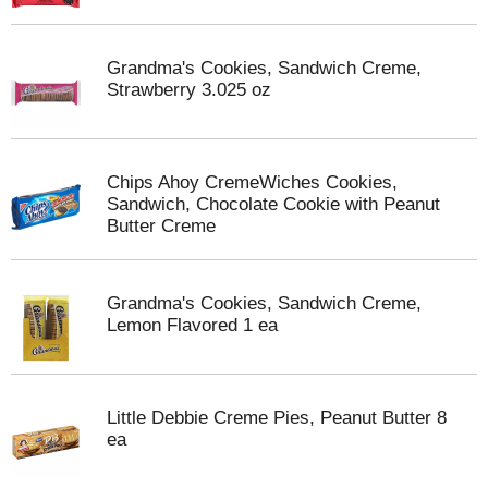
Grandma's Cookies, Sandwich Creme,
Strawberry 3.025 oz
Chips Ahoy CremeWiches Cookies,
Sandwich, Chocolate Cookie with Peanut
Butter Creme
Grandma's Cookies, Sandwich Creme,
Lemon Flavored 1 ea
Little Debbie Creme Pies, Peanut Butter 8
ea