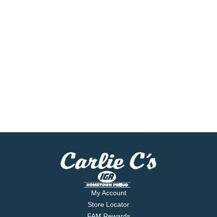
My Account
Store Locator
FAM Rewards