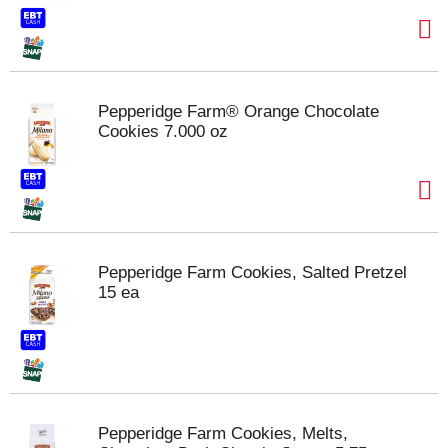
Pepperidge Farm® Orange Chocolate
Cookies 7.000 oz
Pepperidge Farm Cookies, Salted Pretzel
15 ea
Pepperidge Farm Cookies, Melts,