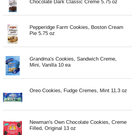
Chocolate Dark Classic Creme 5.75 oz
Pepperidge Farm Cookies, Boston Cream
Pie 5.75 oz
Grandma's Cookies, Sandwich Creme,
Mini, Vanilla 10 ea
Oreo Cookies, Fudge Cremes, Mint 11.3 oz
Newman's Own Chocolate Cookies, Creme
Filled, Original 13 oz