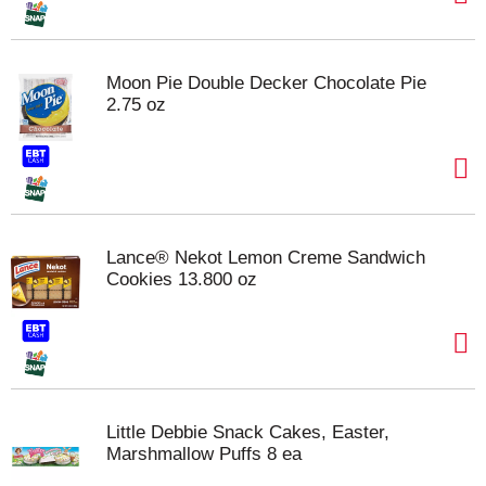
Moon Pie Double Decker Chocolate Pie
2.75 oz
Lance® Nekot Lemon Creme Sandwich
Cookies 13.800 oz
Little Debbie Snack Cakes, Easter,
Marshmallow Puffs 8 ea