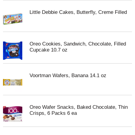
Little Debbie Cakes, Butterfly, Creme Filled
Oreo Cookies, Sandwich, Chocolate, Filled
Cupcake 10.7 oz
Voortman Wafers, Banana 14.1 oz
Oreo Wafer Snacks, Baked Chocolate, Thin
Crisps, 6 Packs 6 ea