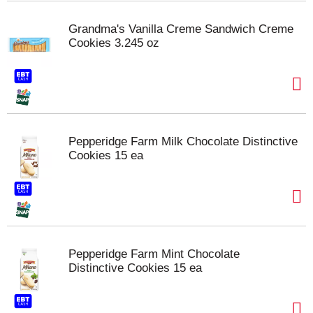
Grandma's Vanilla Creme Sandwich Creme
Cookies 3.245 oz
Pepperidge Farm Milk Chocolate Distinctive
Cookies 15 ea
Pepperidge Farm Mint Chocolate
Distinctive Cookies 15 ea