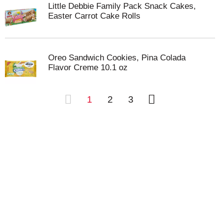
Little Debbie Family Pack Snack Cakes,
Easter Carrot Cake Rolls
Oreo Sandwich Cookies, Pina Colada
Flavor Creme 10.1 oz
1
2
3