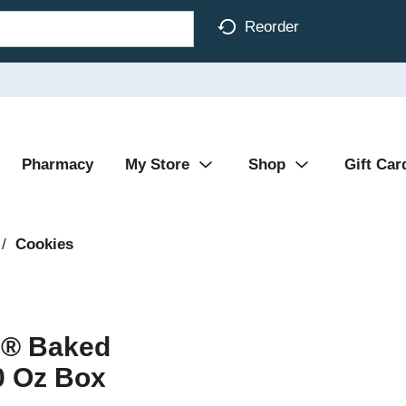
Reorder
Pharmacy
My Store
Shop
Gift Car
/
Cookies
h® Baked
0 Oz Box