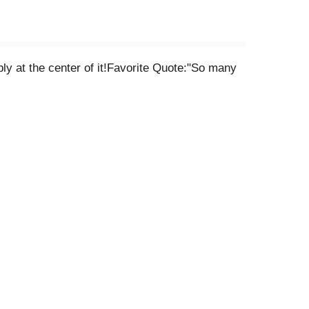
bly at the center of it!Favorite Quote:"So many