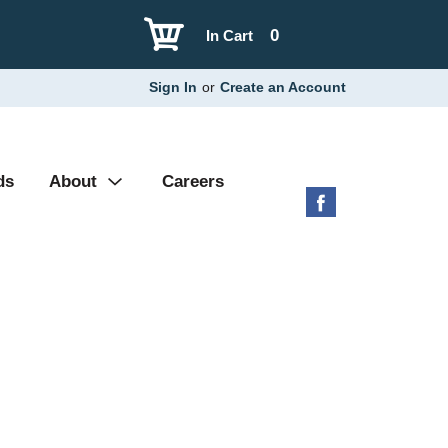
0
In Cart
Sign In
or
Create an Account
ds
About
Careers