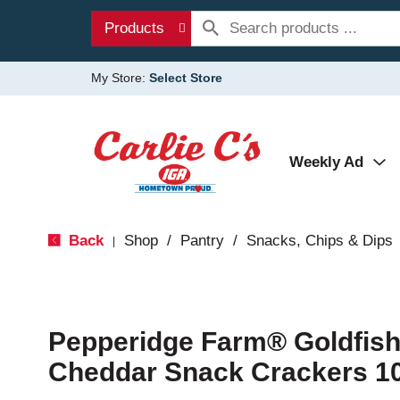
Products
My Store:
Select Store
Weekly Ad
Back
Shop
/
Pantry
/
Snacks, Chips & Dips
|
Pepperidge Farm® Goldfis
Cheddar Snack Crackers 1