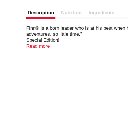
Description
Nutrition
Ingredients
Finn® is a born leader who is at his best when h
adventures, so little time."
Special Edition!
Disney Pixar Finding Dory
Read more