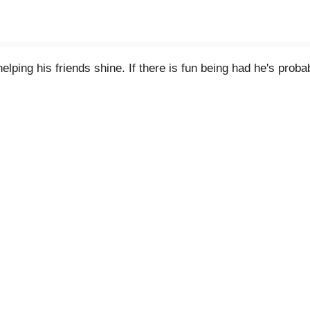
elping his friends shine. If there is fun being had he's proba