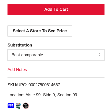
A
d
Select A Store To See Price
d
T
Substitution
o
Best comparable
L
Add Notes
i
SKU/UPC: 00027500614667
s
Location: Aisle 99, Side 9, Section 99
t