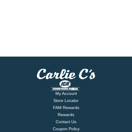
My Account
Store Locator
FAM Rewards
Rewards
Contact Us
Coupon Policy