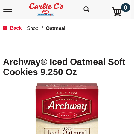
0
T
o
g
g
Back
Shop
/
Oatmeal
|
l
e
n
a
v
Archway® Iced Oatmeal Soft
i
g
Cookies 9.250 Oz
a
t
i
o
n