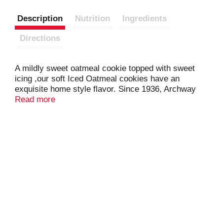
Description
Nutrition
Ingredients
Directions
A mildly sweet oatmeal cookie topped with sweet
icing ,our soft Iced Oatmeal cookies have an
exquisite home style flavor. Since 1936, Archway
Cookies have been winning the hearts of cookies
Read more
lovers. Known for our home-style goodness, we
strive to deliver high quality, highly enjoyable
cookies with the ability to bring on nostalgic
memories every single day.