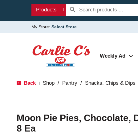
Products
My Store:
Select Store
Weekly Ad
Back
Shop
/
Pantry
/
Snacks, Chips & Dips
|
Moon Pie Pies, Chocolate, 
8 Ea