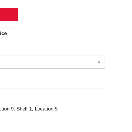
ice
ction 9, Shelf 1, Location 5