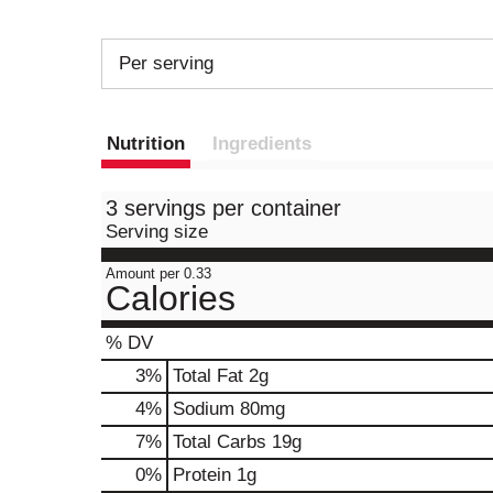
Per serving
Nutrition
Ingredients
3 servings per container
Serving size
Amount per 0.33
Calories
% DV
3
%
Total Fat
2g
4
%
Sodium
80mg
7
%
Total Carbs
19g
0
%
Protein
1g