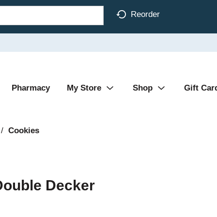
Reorder
Pharmacy
My Store
Shop
Gift Car
/
Cookies
Double Decker