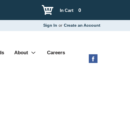
0
In Cart
Sign In
or
Create an Account
ds
About
Careers