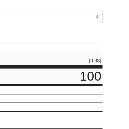
(0.33)
100