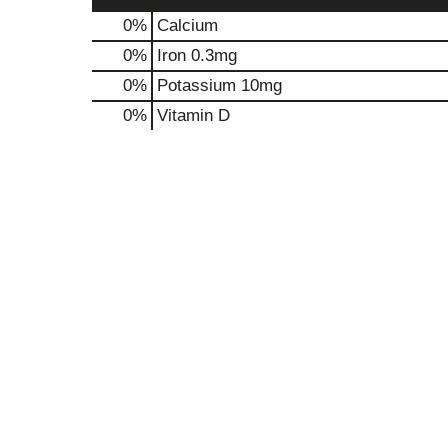
0%
Calcium
0%
Iron
0.3mg
0%
Potassium
10mg
0%
Vitamin D