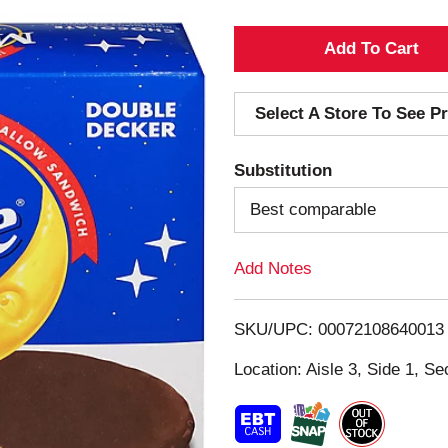
A
d
Select A Store To See Pr
d
Substitution
T
Best comparable
o
Add Notes
L
i
SKU/UPC: 00072108640013
s
Location: Aisle 3, Side 1, Se
t