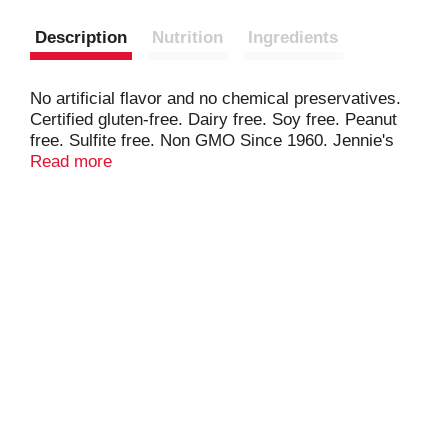
Description
Nutrition
Ingredients
No artificial flavor and no chemical preservatives.
Certified gluten-free. Dairy free. Soy free. Peanut
free. Sulfite free. Non GMO Since 1960. Jennie's
has been creating moist, delicious, Gluten Free,
Read more
simple ingredient Macaroons since 1960. Our
family owned and run business invites you to taste
and experience the Jennie's difference! No
synthetic color. jenniesmacaroons.com. Made in
USA.