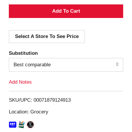
A
d
Select A Store To See Price
d
T
Substitution
o
Best comparable
L
Add Notes
i
SKU/UPC: 00071879124913
s
Location: Grocery
t