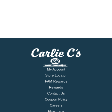
My Account
Store Locator
FAM Rewards
Rewards
Contact Us
Coupon Policy
Careers
Pharmacy