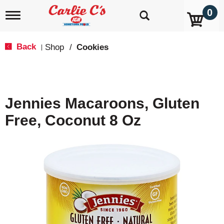
0
T
o
g
g
Back
Shop
/
Cookies
|
l
e
n
a
v
Jennies Macaroons, Gluten
i
g
Free, Coconut 8 Oz
a
t
i
o
n