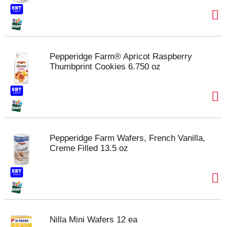
Pepperidge Farm® Apricot Raspberry
Thumbprint Cookies 6.750 oz
Pepperidge Farm Wafers, French Vanilla,
Creme Filled 13.5 oz
Nilla Mini Wafers 12 ea