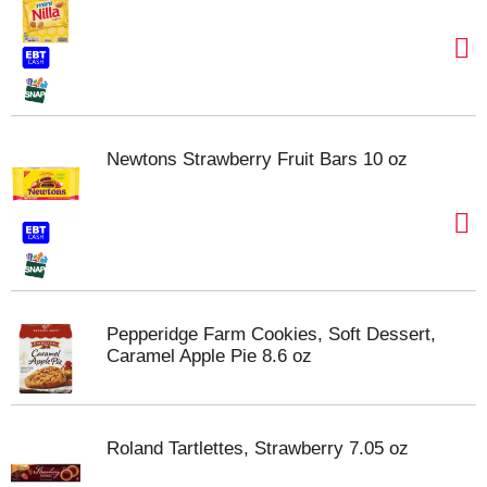
Newtons Strawberry Fruit Bars 10 oz
Pepperidge Farm Cookies, Soft Dessert,
Caramel Apple Pie 8.6 oz
Roland Tartlettes, Strawberry 7.05 oz