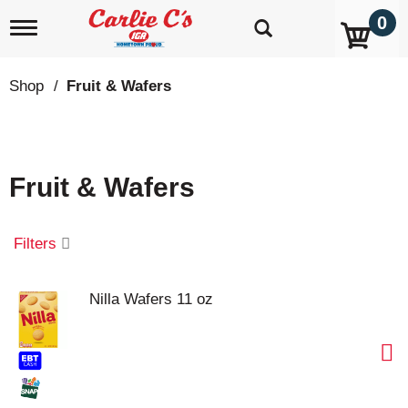
0
T
o
g
g
Shop
/
Fruit & Wafers
l
e
n
a
v
Fruit & Wafers
i
g
a
t
Filters
i
o
n
Nilla Wafers 11 oz