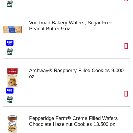
Voortman Bakery Wafers, Sugar Free,
Peanut Butter 9 oz
Archway® Raspberry Filled Cookies 9.000
oz
Pepperidge Farm® Crème Filled Wafers
Chocolate Hazelnut Cookies 13.500 oz