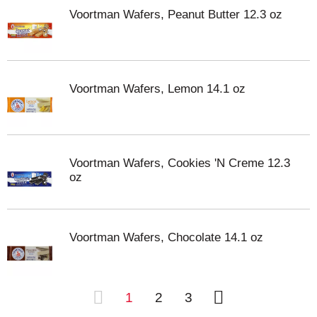
Voortman Wafers, Peanut Butter 12.3 oz
Voortman Wafers, Lemon 14.1 oz
Voortman Wafers, Cookies 'N Creme 12.3
oz
Voortman Wafers, Chocolate 14.1 oz
1
2
3