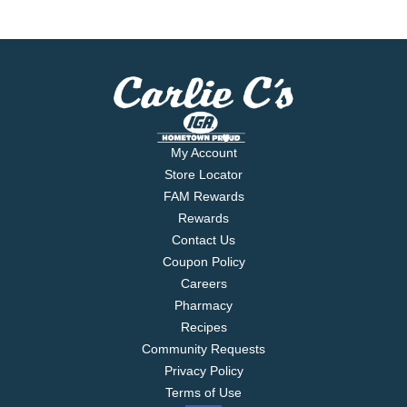
My Account
Store Locator
FAM Rewards
Rewards
Contact Us
Coupon Policy
Careers
Pharmacy
Recipes
Community Requests
Privacy Policy
Terms of Use