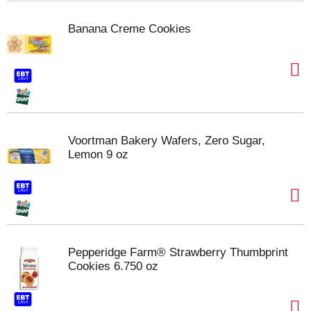
Banana Creme Cookies
Voortman Bakery Wafers, Zero Sugar,
Lemon 9 oz
Pepperidge Farm® Strawberry Thumbprint
Cookies 6.750 oz