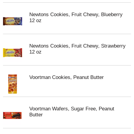
Newtons Cookies, Fruit Chewy, Blueberry
12 oz
Newtons Cookies, Fruit Chewy, Strawberry
12 oz
Voortman Cookies, Peanut Butter
Voortman Wafers, Sugar Free, Peanut
Butter