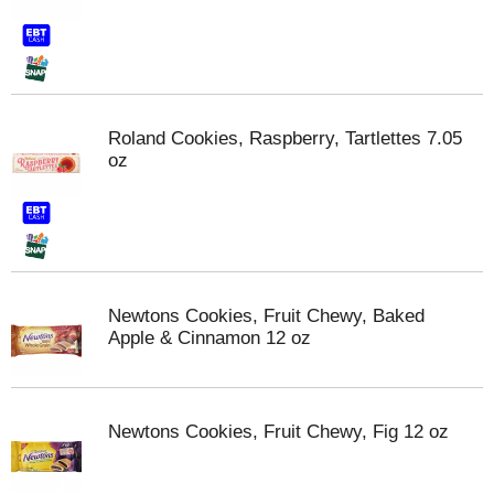
Roland Cookies, Raspberry, Tartlettes 7.05
oz
Newtons Cookies, Fruit Chewy, Baked
Apple & Cinnamon 12 oz
Newtons Cookies, Fruit Chewy, Fig 12 oz