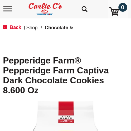
0
T
o
g
g
Back
Shop
/
Chocolate & Chocolate Chip
|
l
e
n
a
v
Pepperidge Farm®
i
g
Pepperidge Farm Captiva
a
t
Dark Chocolate Cookies
i
o
8.600 Oz
n