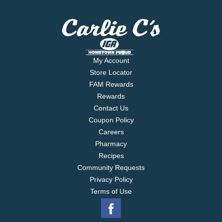
My Account
Store Locator
FAM Rewards
Rewards
Contact Us
Coupon Policy
Careers
Pharmacy
Recipes
Community Requests
Privacy Policy
Terms of Use