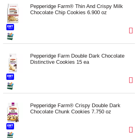
Pepperidge Farm® Thin And Crispy Milk
Chocolate Chip Cookies 6.900 oz
Pepperidge Farm Double Dark Chocolate
Distinctive Cookies 15 ea
Pepperidge Farm® Crispy Double Dark
Chocolate Chunk Cookies 7.750 oz