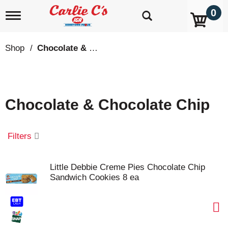
0
T
o
g
g
Shop
/
Chocolate & Chocolate Chip
l
e
n
a
v
Chocolate & Chocolate Chip
i
g
a
t
Filters
i
o
n
Little Debbie Creme Pies Chocolate Chip
Sandwich Cookies 8 ea