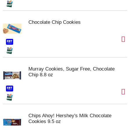
Chocolate Chip Cookies
Murray Cookies, Sugar Free, Chocolate
Chip 8.8 oz
Chips Ahoy! Hershey's Milk Chocolate
Cookies 9.5 oz