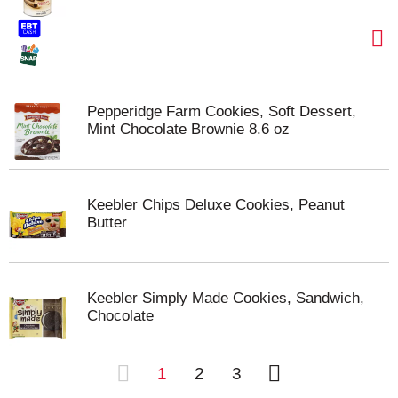
Pepperidge Farm Cookies, Soft Dessert,
Mint Chocolate Brownie 8.6 oz
Keebler Chips Deluxe Cookies, Peanut
Butter
Keebler Simply Made Cookies, Sandwich,
Chocolate
1
2
3