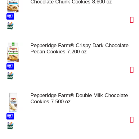
Chocolate Chunk Cookies 8.600 oz
Pepperidge Farm® Crispy Dark Chocolate
Pecan Cookies 7.200 oz
Pepperidge Farm® Double Milk Chocolate
Cookies 7.500 oz