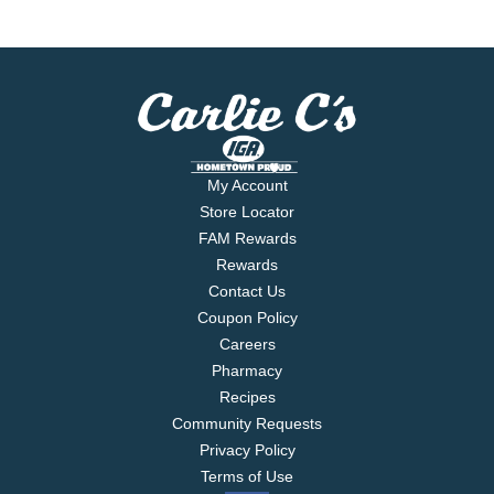
My Account
Store Locator
FAM Rewards
Rewards
Contact Us
Coupon Policy
Careers
Pharmacy
Recipes
Community Requests
Privacy Policy
Terms of Use