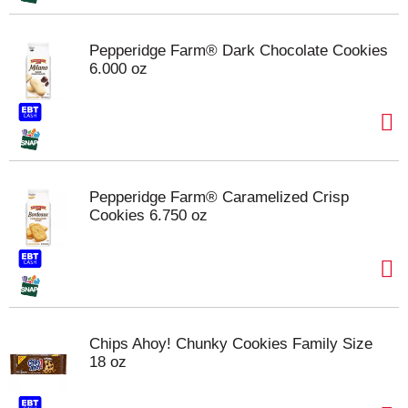
Pepperidge Farm® Dark Chocolate Cookies
6.000 oz
Pepperidge Farm® Caramelized Crisp
Cookies 6.750 oz
Chips Ahoy! Chunky Cookies Family Size
18 oz