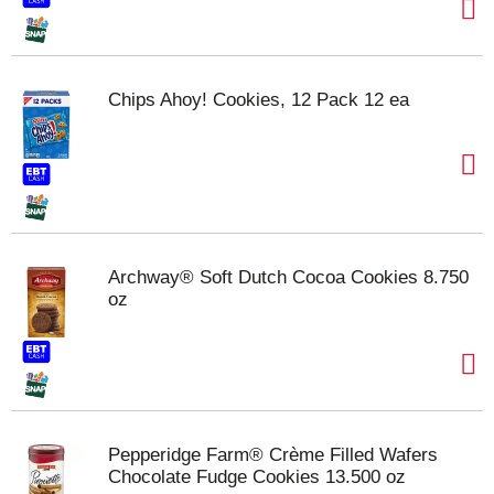
Chips Ahoy! Cookies, 12 Pack 12 ea
Archway® Soft Dutch Cocoa Cookies 8.750
oz
Pepperidge Farm® Crème Filled Wafers
Chocolate Fudge Cookies 13.500 oz