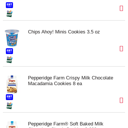
Chips Ahoy! Minis Cookies 3.5 oz
Pepperidge Farm Crispy Milk Chocolate
Macadamia Cookies 8 ea
Pepperidge Farm® Soft Baked Milk