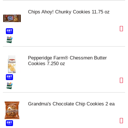
Chips Ahoy! Chunky Cookies 11.75 oz
Pepperidge Farm® Chessmen Butter
Cookies 7.250 oz
Grandma's Chocolate Chip Cookies 2 ea