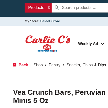
Products
My Store:
Select Store
Weekly Ad
Back
Shop
/
Pantry
/
Snacks, Chips & Dips
|
Vea Crunch Bars, Peruvian 
Minis 5 Oz