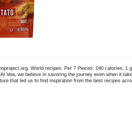
project.org. World recipes. Per 7 Pieces: 140 calories; 1 
rs. At Vea, we believe in savoring the journey even when it t
nture that led us to find inspiration from the best recipes acr
ian Sweet Potato Mini Crunch Bars: delicious layers of Peruv
al ingredients like black chia seeds - all baked into a cris
 Vea: (vay-a) n. Journey, passage, way. Made with real ingre