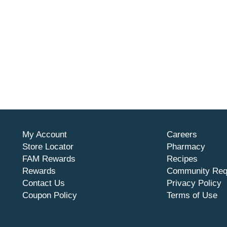
My Account
Careers
Store Locator
Pharmacy
FAM Rewards
Recipes
Rewards
Community Req
Contact Us
Privacy Policy
Coupon Policy
Terms of Use