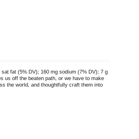
g sat fat (5% DV); 160 mg sodium (7% DV); 7 g
akes us off the beaten path, or we have to make
oss the world, and thoughtfully craft them into
ian-inspired flavor with shredded sweet potato
py adventure in snacking. Because every day
dients. Questions? Call 1-800-622-4726.