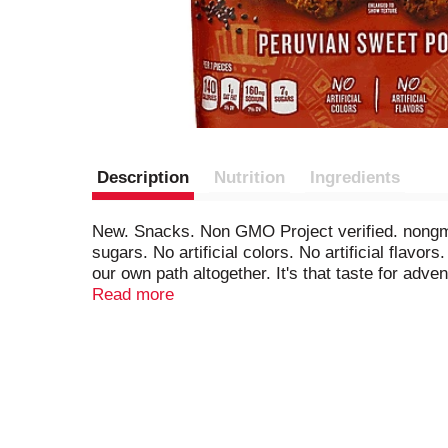
Description
Nutrition
Ingredients
New. Snacks. Non GMO Project verified. nongmo
sugars. No artificial colors. No artificial flavo
our own path altogether. It's that taste for adve
something deliciously different. Like our Peruv
Read more
and a hint of cayenne pepper - combined with re
should have a little exploration and discovery.
SmartLabel.