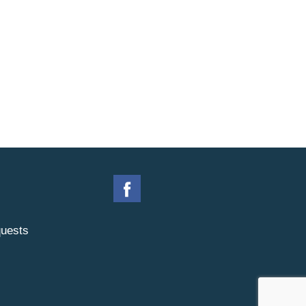
uests