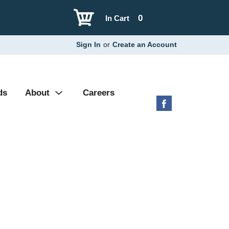
0
In Cart
Sign In
or
Create an Account
ds
About
Careers