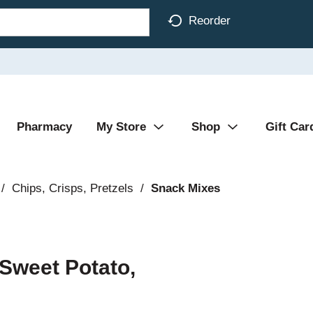
Reorder
Pharmacy
My Store
Shop
Gift Car
/
Chips, Crisps, Pretzels
/
Snack Mixes
Sweet Potato,