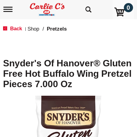
0
T
o
g
g
Back
Shop
/
Pretzels
|
l
e
n
a
v
Snyder's Of Hanover® Gluten
i
g
Free Hot Buffalo Wing Pretzel
a
t
Pieces 7.000 Oz
i
o
n