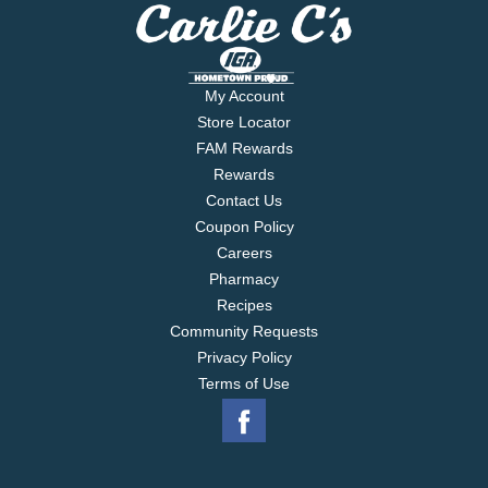
My Account
Store Locator
FAM Rewards
Rewards
Contact Us
Coupon Policy
Careers
Pharmacy
Recipes
Community Requests
Privacy Policy
Terms of Use