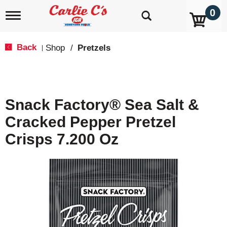
0
T
o
g
g
Back
Shop
/
Pretzels
|
l
e
n
a
v
Snack Factory® Sea Salt &
i
g
Cracked Pepper Pretzel
a
t
Crisps 7.200 Oz
i
o
n