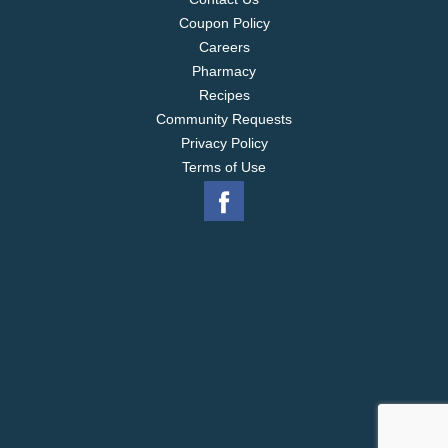
Coupon Policy
Careers
Pharmacy
Recipes
Community Requests
Privacy Policy
Terms of Use