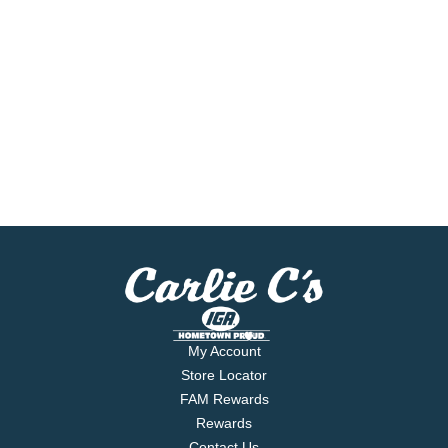
My Account
Store Locator
FAM Rewards
Rewards
Contact Us