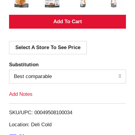
A
d
Select A Store To See Price
d
T
Substitution
o
Best comparable
L
Add Notes
i
SKU/UPC: 00049508100034
s
Location: Deli Cold
t