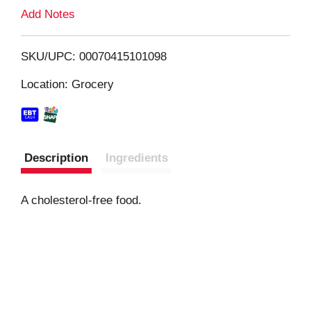
L
Add Notes
i
SKU/UPC: 00070415101098
s
Location: Grocery
t
Description
Ingredients
A cholesterol-free food.