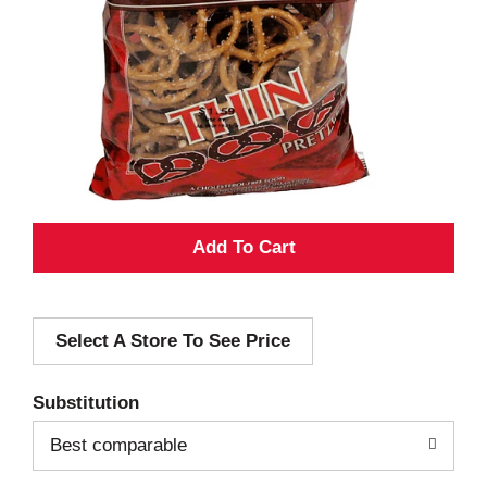
A
d
Select A Store To See Price
d
T
Substitution
o
Best comparable