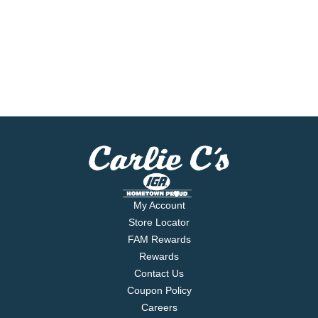
My Account
Store Locator
FAM Rewards
Rewards
Contact Us
Coupon Policy
Careers