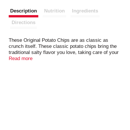
Description
Nutrition
Ingredients
Directions
These Original Potato Chips are as classic as
crunch itself. These classic potato chips bring the
traditional salty flavor you love, taking care of your
cravings whether you enjoy them alone or pair them
Read more
with your favorite dips. You'll taste snack joy at its
simple best! Anytime is Tom's time®.