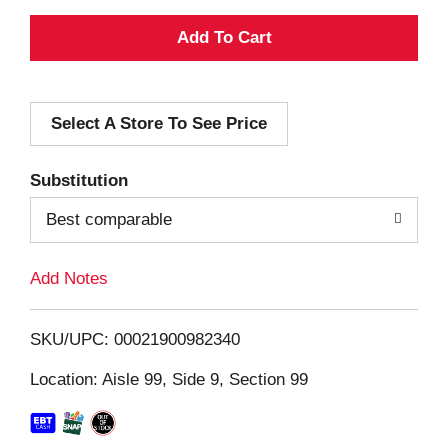
A
d
Select A Store To See Price
d
T
Substitution
o
Best comparable
L
Add Notes
i
SKU/UPC: 00021900982340
s
Location: Aisle 99, Side 9, Section 99
t