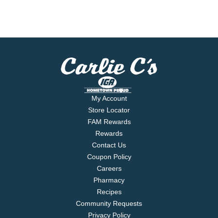
My Account
Store Locator
FAM Rewards
Rewards
Contact Us
Coupon Policy
Careers
Pharmacy
Recipes
Community Requests
Privacy Policy