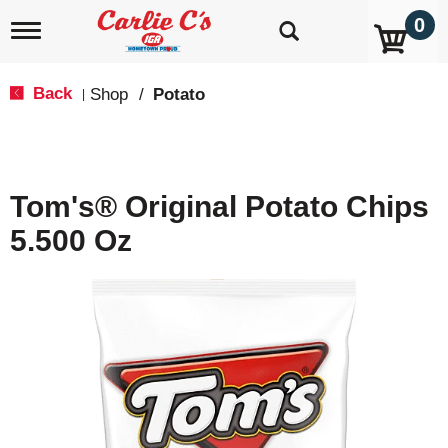
0
T
o
g
g
Back
Shop
/
Potato
|
l
e
n
a
v
Tom's® Original Potato Chips
i
g
5.500 Oz
a
t
i
o
n