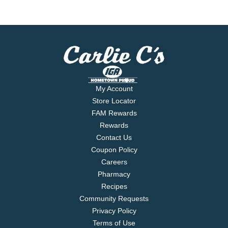
My Account
Store Locator
FAM Rewards
Rewards
Contact Us
Coupon Policy
Careers
Pharmacy
Recipes
Community Requests
Privacy Policy
Terms of Use