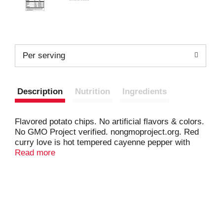
Per serving
Description
Nutrition
Ingredients
Flavored potato chips. No artificial flavors & colors.
No GMO Project verified. nongmoproject.org. Red
curry love is hot tempered cayenne pepper with
laidback coconut flavor. It’s a complex relationship,
Read more
but that’s how they keep it spicy. redrockdeli.com
Questions or Comments? 844-254-1234 Weekdays
9:00 AM to 4:30 PM CT or visit us at
redrockdeli.com