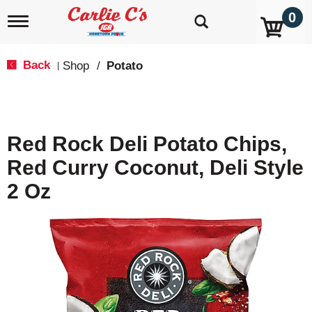
0
T
o
g
g
Back
Shop
/
Potato
|
l
e
n
a
v
Red Rock Deli Potato Chips,
i
g
Red Curry Coconut, Deli Style
a
t
2 Oz
i
o
n