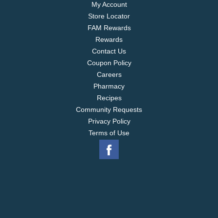
My Account
Store Locator
FAM Rewards
Rewards
Contact Us
Coupon Policy
Careers
Pharmacy
Recipes
Community Requests
Privacy Policy
Terms of Use