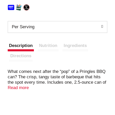
Per Serving
Description
Nutrition
Ingredients
Directions
What comes next after the “pop” of a Pringles BBQ
can? The crisp, tangy taste of barbeque that hits
the spot every time. Includes one, 2.5-ounce can of
ingeniously shaped Pringles BBQ Potato Crisps.
Read more
Insanely light, crispy, and never greasy, each crisp
is satisfyingly tangy. With this convenient
individually sized can, it's easy to create your own
snacking moments wherever and whenever. Grab a
can as an after-school pick-me-up or pack into