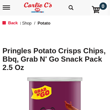
0
T
o
g
g
Back
Shop
/
Potato
|
l
e
n
a
v
Pringles Potato Crisps Chips,
i
g
Bbq, Grab N' Go Snack Pack
a
t
2.5 Oz
i
o
n