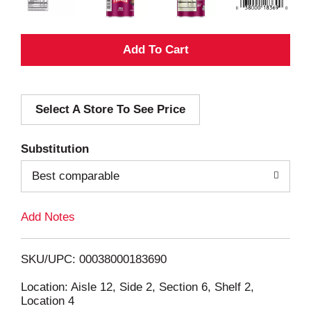
A
d
Select A Store To See Price
d
T
Substitution
o
Best comparable
L
Add Notes
i
SKU/UPC: 00038000183690
s
Location: Aisle 12, Side 2, Section 6, Shelf 2,
Location 4
t