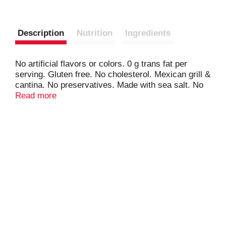
Description
Nutrition
Ingredients
No artificial flavors or colors. 0 g trans fat per
serving. Gluten free. No cholesterol. Mexican grill &
cantina. No preservatives. Made with sea salt. No
MSG. No hydrogenated oils.
Read more
www.ontheborderchips.com. www.tajin.com. Good
taste is worth sharing. Have any comments or
questions for Truco Enterprises, makers of On The
Border products? Please share them with us
through our online contact farm at
ontheborderchips.com. Try all the simply crafted on
the border chips & dips! Chili & Lime. Cantina
Thins. Tortilla Rounds. Salsa.