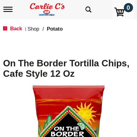
0
T
o
g
g
Back
Shop
/
Potato
|
l
e
n
a
v
On The Border Tortilla Chips,
i
g
Cafe Style 12 Oz
a
t
i
o
n