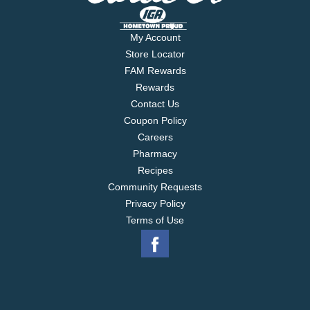
My Account
Store Locator
FAM Rewards
Rewards
Contact Us
Coupon Policy
Careers
Pharmacy
Recipes
Community Requests
Privacy Policy
Terms of Use