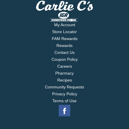
My Account
Store Locator
FAM Rewards
Rewards
Contact Us
Coupon Policy
Careers
Pharmacy
Recipes
Community Requests
Privacy Policy
Terms of Use