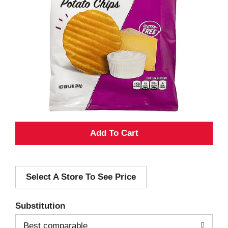
A
d
Select A Store To See Price
d
T
Substitution
o
Best comparable