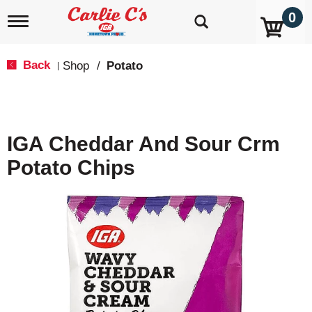
0
T
o
g
g
Back
Shop
/
Potato
|
l
e
n
a
v
IGA Cheddar And Sour Crm
i
g
Potato Chips
a
t
i
o
n