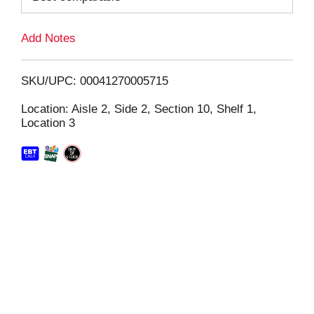
L
Add Notes
i
SKU/UPC: 00041270005715
s
Location: Aisle 2, Side 2, Section 10, Shelf 1,
Location 3
t