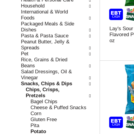
r
c
Household
e
a
International & World
f
t
Foods
r
e
Packaged Meals & Side
Lay's Sou
e
g
Dishes
Flavored P
s
o
Pasta & Pasta Sauce
oz
h
r
Peanut Butter, Jelly &
t
i
Spreads
h
e
Pet
e
s
Rice, Grains & Dried
p
w
Beans
a
i
Salad Dressings, Oil &
g
l
Vinegar
e
l
Snacks, Chips & Dips
w
r
Chips, Crisps,
i
e
Pretzels
t
f
Bagel Chips
h
r
Cheese & Puffed Snacks
n
e
Corn
e
s
Gluten Free
w
h
Pita
r
t
Potato