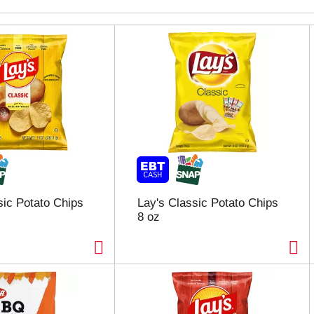
sic Potato Chips
Lay's Classic Potato Chips
8 oz