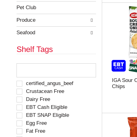
Pet Club
Produce
Seafood
Shelf Tags
T
h
e
IGA Sour 
f
S
certified_angus_beef
Chips
o
e
Crustacean Free
l
l
Dairy Free
l
e
o
EBT Cash Eligible
c
w
t
EBT SNAP Eligible
i
i
Egg Free
n
o
g
Fat Free
n
t