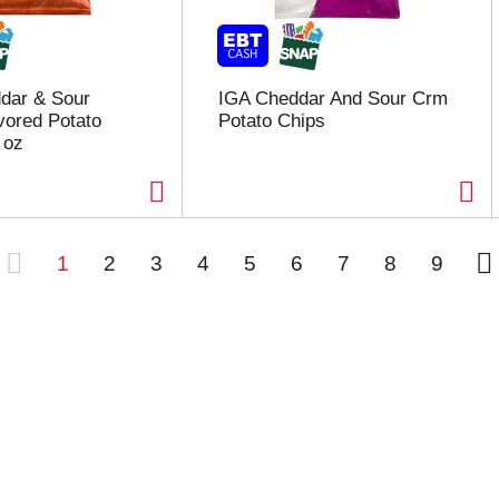
dar & Sour
IGA Cheddar And Sour Crm
vored Potato
Potato Chips
 oz
1
2
3
4
5
6
7
8
9