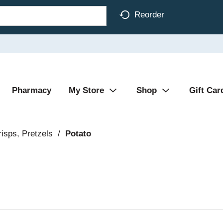
Reorder
Pharmacy
My Store
Shop
Gift Car
isps, Pretzels
/
Potato