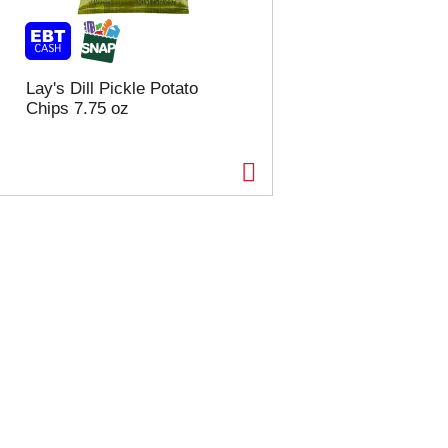
Lay's Dill Pickle Potato
Chips 7.75 oz