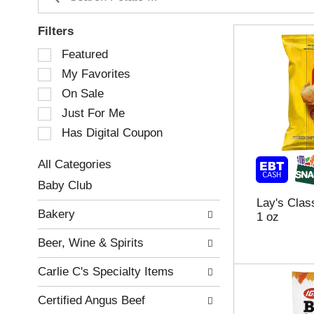
Filters
S
Featured
e
My Favorites
l
e
On Sale
c
Just For Me
t
Has Digital Coupon
i
o
n
All Categories
o
S
Baby Club
f
e
Lay's Clas
t
l
Bakery
1 oz
h
e
e
c
Beer, Wine & Spirits
f
t
o
i
Carlie C's Specialty Items
l
o
l
n
Certified Angus Beef
o
o