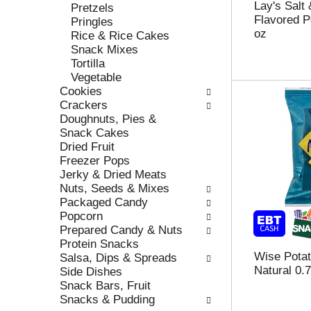
Lay's Salt
e
h
Pretzels
Flavored P
s
e
Pringles
oz
u
p
Rice & Rice Cakes
l
a
Snack Mixes
t
g
Tortilla
s
e
Vegetable
.
w
Cookies
i
Crackers
t
Doughnuts, Pies &
h
Snack Cakes
n
Dried Fruit
e
Freezer Pops
w
Jerky & Dried Meats
r
Nuts, Seeds & Mixes
e
Packaged Candy
s
Popcorn
u
Prepared Candy & Nuts
l
Protein Snacks
t
Wise Potat
Salsa, Dips & Spreads
s
Natural 0.
Side Dishes
.
Snack Bars, Fruit
Snacks & Pudding