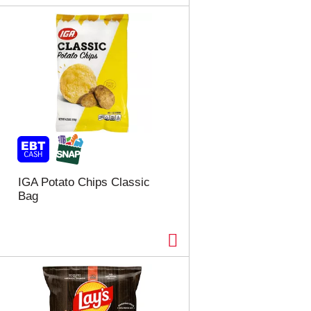
IGA Potato Chips Classic
Bag