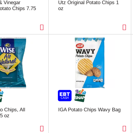
 & Vinegar
Utz Original Potato Chips 1
otato Chips 7.75
oz
o Chips, All
IGA Potato Chips Wavy Bag
75 oz