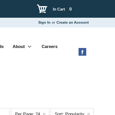
0
In Cart
Sign In
or
Create an Account
ds
About
Careers
p
s
Per Page: 24
Sort: Popularity