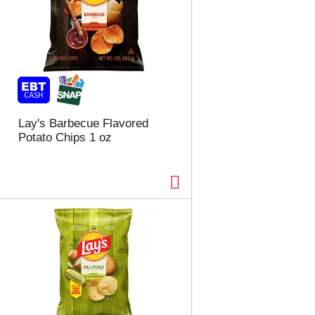
Lay's Barbecue Flavored
Potato Chips 1 oz