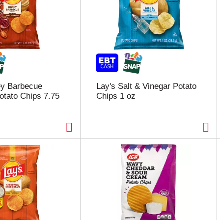
ey Barbecue
Lay's Salt & Vinegar Potato
otato Chips 7.75
Chips 1 oz