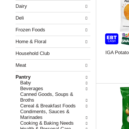
w
f
Dairy
i
t
n
h
Deli
g
e
c
f
Frozen Foods
h
o
e
l
Home & Floral
c
l
k
o
IGA Potato
b
w
Household Club
o
i
x
n
Meat
f
g
i
d
Pantry
l
e
Baby
t
p
Beverages
e
a
Canned Goods, Soups &
r
r
Broths
s
t
Cereal & Breakfast Foods
w
m
Condiments, Sauces &
i
e
Marinades
l
n
Cooking & Baking Needs
l
t
Health & Personal Care