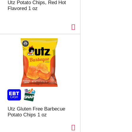
Utz Potato Chips, Red Hot
Flavored 1 oz
Utz Gluten Free Barbecue
Potato Chips 1 oz