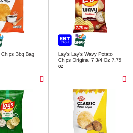
 Chips Bbq Bag
Lay's Lay's Wavy Potato
Chips Original 7 3/4 Oz 7.75
oz