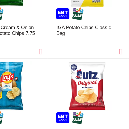
r Cream & Onion
IGA Potato Chips Classic
otato Chips 7.75
Bag