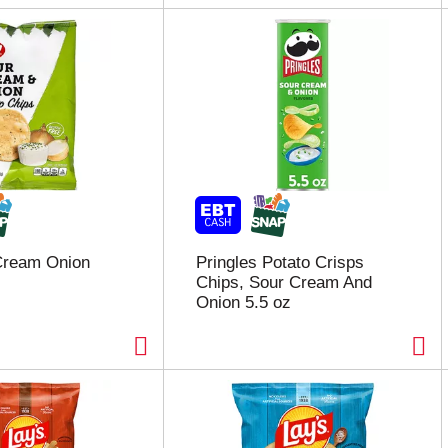
Cream Onion
Pringles Potato Crisps
Chips, Sour Cream And
Onion 5.5 oz