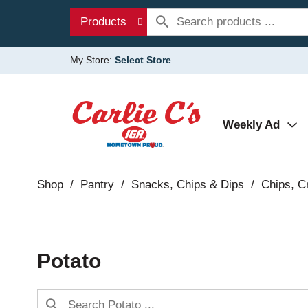
Products
My Store:
Select Store
Weekly Ad
Shop
/
Pantry
/
Snacks, Chips & Dips
/
Chips, Cr
Potato