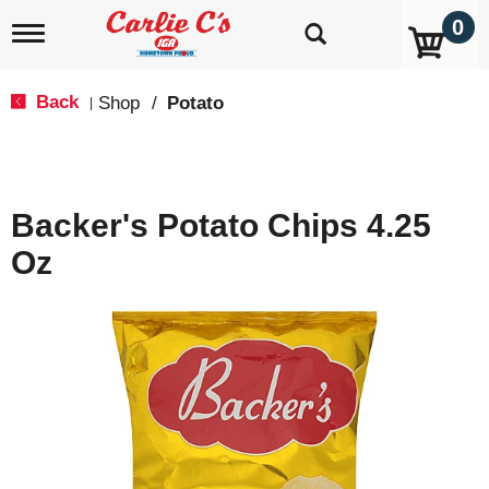
0
T
o
g
g
Back
Shop
/
Potato
|
l
e
n
a
v
Backer's Potato Chips 4.25
i
g
Oz
a
t
i
o
n