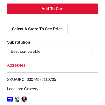
A
d
Select A Store To See Price
d
T
Substitution
o
Best comparable
L
Add Notes
i
SKU/UPC: 00074982110705
s
Location: Grocery
t