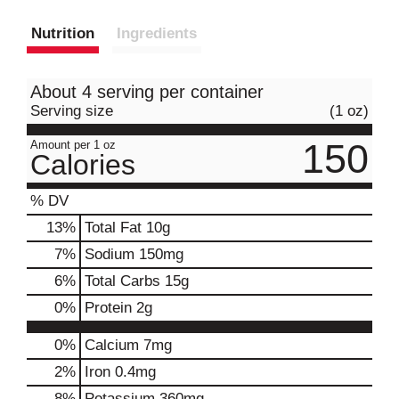
Nutrition
Ingredients
About 4 serving per container
Serving size
(1 oz)
150
Amount per 1 oz
Calories
% DV
13
%
Total Fat
10g
7
%
Sodium
150mg
6
%
Total Carbs
15g
0
%
Protein
2g
0%
Calcium
7mg
2%
Iron
0.4mg
8%
Potassium
360mg