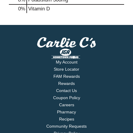
0%
Vitamin D
My Account
Store Locator
FAM Rewards
Rewards
Contact Us
Coupon Policy
Careers
Pharmacy
Recipes
Community Requests