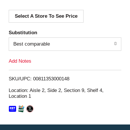
d
Select A Store To See Price
d
T
Substitution
o
Best comparable
L
Add Notes
i
SKU/UPC: 00811353000148
s
Location: Aisle 2, Side 2, Section 9, Shelf 4,
Location 1
t