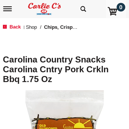
0
T
o
g
g
Back
Shop
/
Chips, Crisps, Pretzels
|
l
e
n
a
v
Carolina Country Snacks
i
g
Carolina Cntry Pork Crkln
a
t
Bbq 1.75 Oz
i
o
n