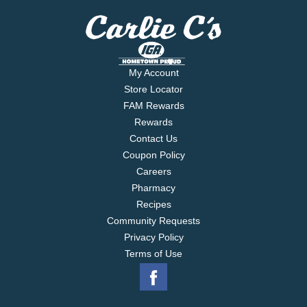
My Account
Store Locator
FAM Rewards
Rewards
Contact Us
Coupon Policy
Careers
Pharmacy
Recipes
Community Requests
Privacy Policy
Terms of Use