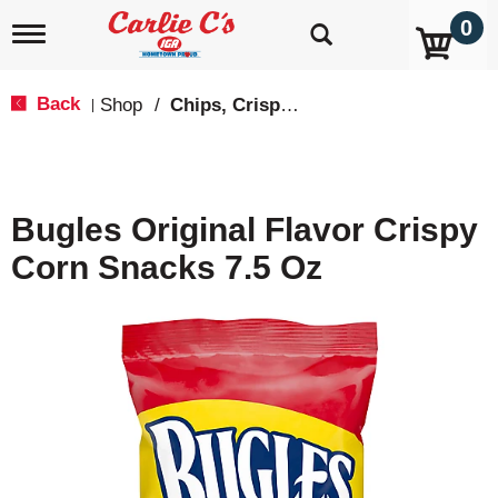
0
T
o
g
g
Back
Shop
/
Chips, Crisps, Pretzels
|
l
e
n
a
v
Bugles Original Flavor Crispy
i
g
Corn Snacks 7.5 Oz
a
t
i
o
n