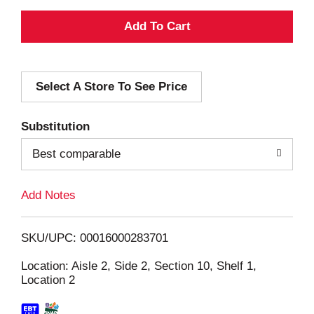
A
d
Select A Store To See Price
d
T
Substitution
o
Best comparable
L
Add Notes
i
SKU/UPC: 00016000283701
s
Location: Aisle 2, Side 2, Section 10, Shelf 1,
Location 2
t