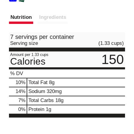
Nutrition
Ingredients
7 servings per container
Serving size
(1.33 cups)
150
Amount per 1.33 cups
Calories
% DV
10
%
Total Fat
8g
14
%
Sodium
320mg
7
%
Total Carbs
18g
0
%
Protein
1g