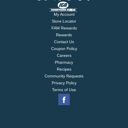
My Account
Store Locator
FAM Rewards
Rewards
Contact Us
Coupon Policy
Careers
Pharmacy
Recipes
Community Requests
Privacy Policy
Terms of Use