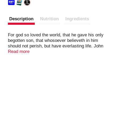
Description
Nutrition
Ingredients
For god so loved the world, that he gave his only
begotten son, that whosoever believeth in him
should not perish, but have everlasting life. John
3:16.
Read more