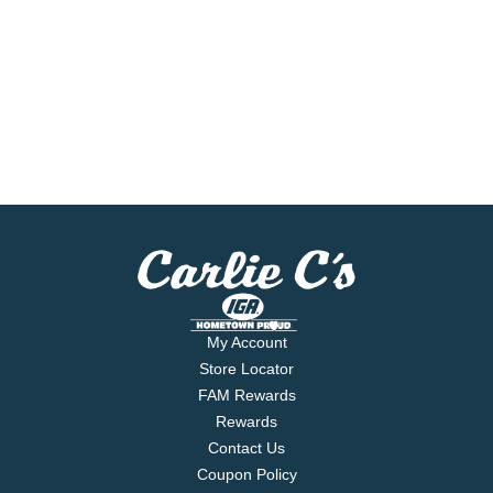
My Account
Store Locator
FAM Rewards
Rewards
Contact Us
Coupon Policy