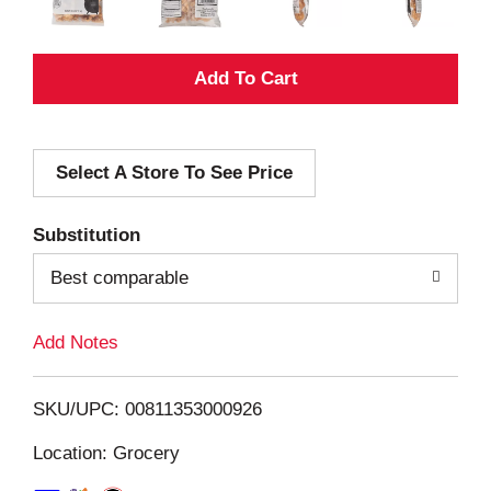
A
d
Select A Store To See Price
d
T
Substitution
o
Best comparable
L
Add Notes
i
SKU/UPC: 00811353000926
s
Location: Grocery
t