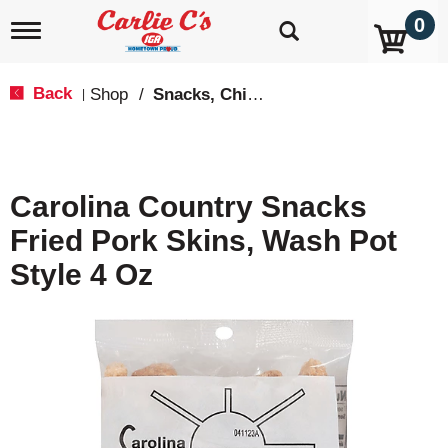
0
T
o
g
g
Back
Shop
/
Snacks, Chips & Dips
|
l
e
n
a
v
Carolina Country Snacks
i
g
Fried Pork Skins, Wash Pot
a
t
Style 4 Oz
i
o
n