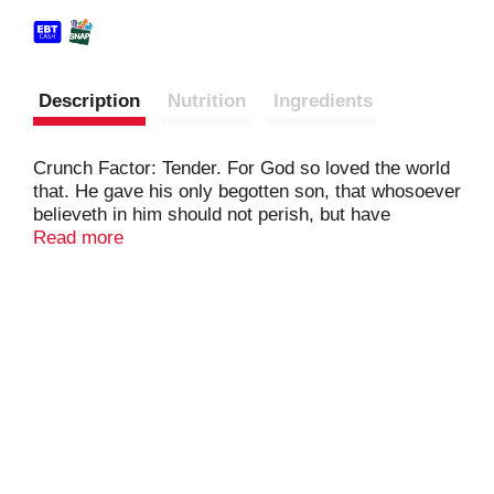
Description
Nutrition
Ingredients
Crunch Factor: Tender. For God so loved the world
that. He gave his only begotten son, that whosoever
believeth in him should not perish, but have
everlasting life. John 3:16.
Read more