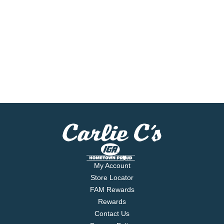
My Account
Store Locator
FAM Rewards
Rewards
Contact Us