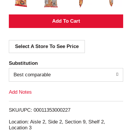
A
d
Select A Store To See Price
d
T
Substitution
o
Best comparable
L
Add Notes
i
SKU/UPC: 00011353000227
s
Location: Aisle 2, Side 2, Section 9, Shelf 2,
Location 3
t