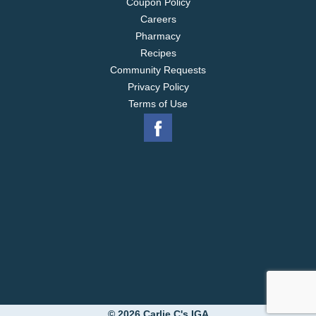
Coupon Policy
Careers
Pharmacy
Recipes
Community Requests
Privacy Policy
Terms of Use
© 2026 Carlie C's IGA