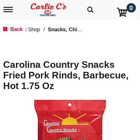
0
T
o
g
g
Back
Shop
/
Snacks, Chips & Dips
|
l
e
n
a
v
Carolina Country Snacks
i
g
Fried Pork Rinds, Barbecue,
a
t
Hot 1.75 Oz
i
o
n