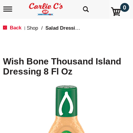
0
T
o
g
g
Back
Shop
/
Salad Dressings, Oil & Vinegar
|
l
e
n
a
v
Wish Bone Thousand Island
i
g
Dressing 8 Fl Oz
a
t
i
o
n