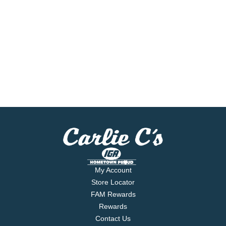
My Account
Store Locator
FAM Rewards
Rewards
Contact Us