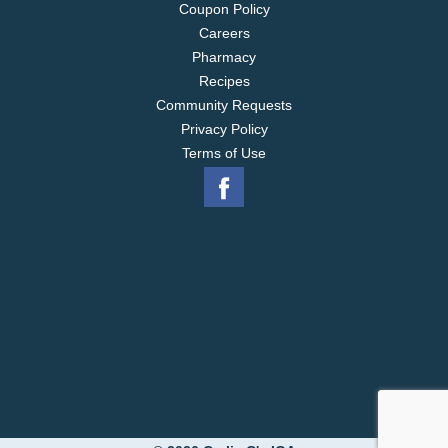
Coupon Policy
Careers
Pharmacy
Recipes
Community Requests
Privacy Policy
Terms of Use