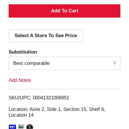
A
d
Select A Store To See Price
d
T
Substitution
o
Best comparable
L
Add Notes
i
SKU/UPC: 00041321006951
s
Location: Aisle 2, Side 1, Section 15, Shelf 6,
Location 14
t