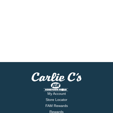
My Account
Store Locator
FAM Rewards
Rewards