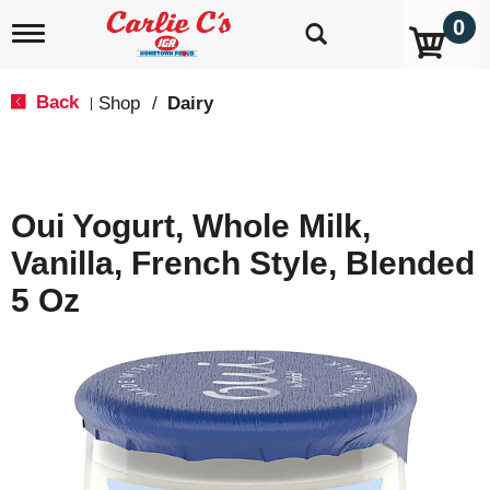
0
T
o
g
g
Back
Shop
/
Dairy
|
l
e
n
a
v
Oui Yogurt, Whole Milk,
i
g
Vanilla, French Style, Blended
a
t
5 Oz
i
o
n