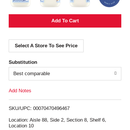
A
d
Select A Store To See Price
d
T
Substitution
o
Best comparable
L
Add Notes
i
SKU/UPC: 00070470496467
s
Location: Aisle 88, Side 2, Section 8, Shelf 6,
Location 10
t