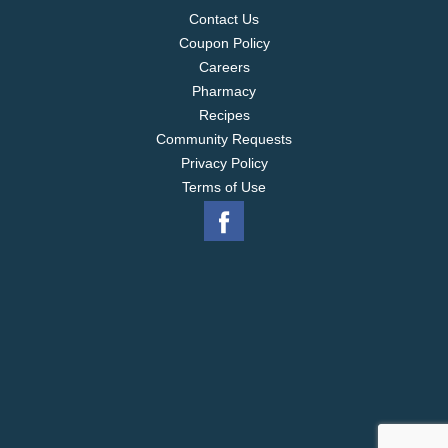
Contact Us
Coupon Policy
Careers
Pharmacy
Recipes
Community Requests
Privacy Policy
Terms of Use