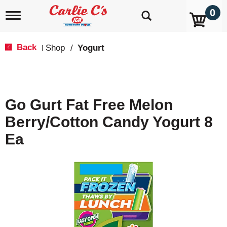
0
T
o
g
g
Back
Shop
/
Yogurt
|
l
e
n
a
v
Go Gurt Fat Free Melon
i
g
Berry/Cotton Candy Yogurt 8
a
t
Ea
i
o
n