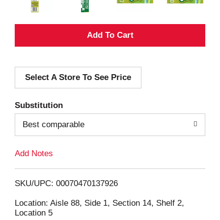
A
d
Select A Store To See Price
d
T
Substitution
o
Best comparable
L
Add Notes
i
SKU/UPC: 00070470137926
s
Location: Aisle 88, Side 1, Section 14, Shelf 2,
Location 5
t