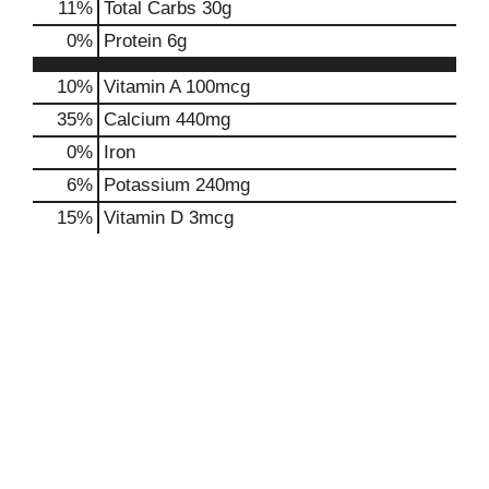
11
%
Total Carbs
30g
0
%
Protein
6g
10%
Vitamin A
100mcg
35%
Calcium
440mg
0%
Iron
6%
Potassium
240mg
15%
Vitamin D
3mcg