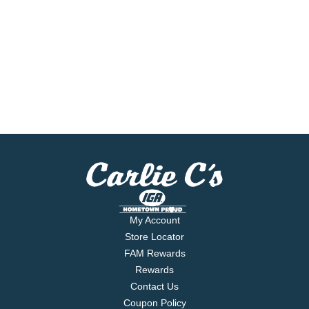
My Account
Store Locator
FAM Rewards
Rewards
Contact Us
Coupon Policy