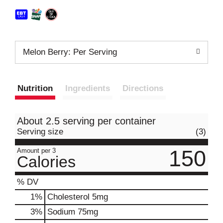
Melon Berry: Per Serving
Nutrition
Ingredients
Directions
About 2.5 serving per container
Serving size
(3)
150
Amount per 3
Calories
% DV
1
%
Cholesterol
5mg
3
%
Sodium
75mg