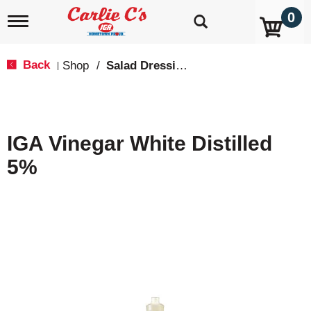
0
T
o
g
g
Back
Shop
/
Salad Dressing
|
l
e
n
a
v
IGA Vinegar White Distilled
i
g
5%
a
t
i
o
n