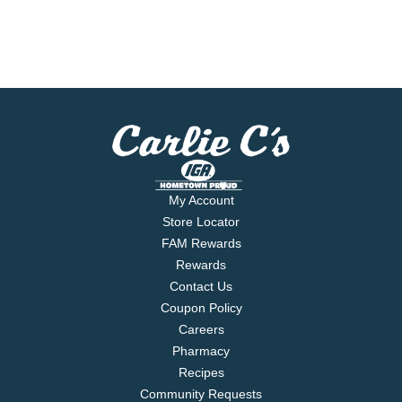
My Account
Store Locator
FAM Rewards
Rewards
Contact Us
Coupon Policy
Careers
Pharmacy
Recipes
Community Requests