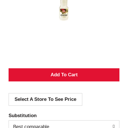
A
d
Select A Store To See Price
d
T
Substitution
o
Best comparable