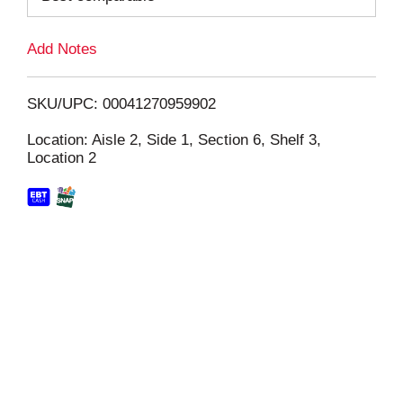
L
Add Notes
i
SKU/UPC: 00041270959902
s
Location: Aisle 2, Side 1, Section 6, Shelf 3,
Location 2
t