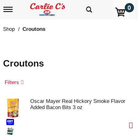
0
T
o
g
g
Shop
/
Croutons
l
e
n
a
v
Croutons
i
g
a
t
Filters
i
o
n
Oscar Mayer Real Hickory Smoke Flavor
Added Bacon Bits 3 oz