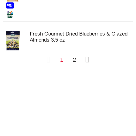
Fresh Gourmet Dried Blueberries & Glazed
Almonds 3.5 oz
1
2