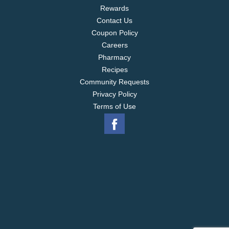
Rewards
Contact Us
Coupon Policy
Careers
Pharmacy
Recipes
Community Requests
Privacy Policy
Terms of Use