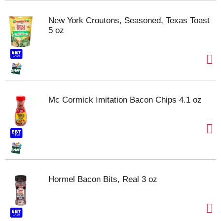
New York Croutons, Seasoned, Texas Toast
5 oz
Mc Cormick Imitation Bacon Chips 4.1 oz
Hormel Bacon Bits, Real 3 oz