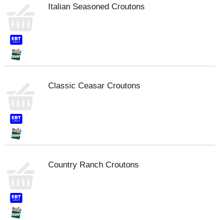
Italian Seasoned Croutons
Classic Ceasar Croutons
Country Ranch Croutons