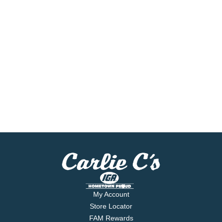
My Account
Store Locator
FAM Rewards