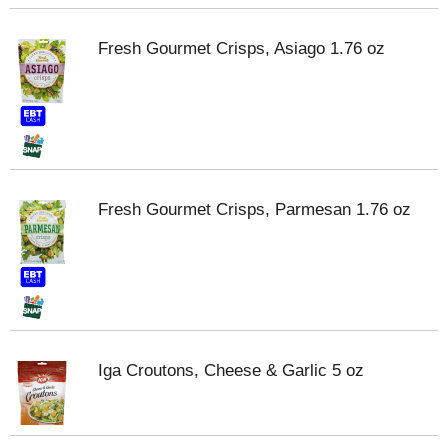
Fresh Gourmet Crisps, Asiago 1.76 oz
Fresh Gourmet Crisps, Parmesan 1.76 oz
Iga Croutons, Cheese & Garlic 5 oz