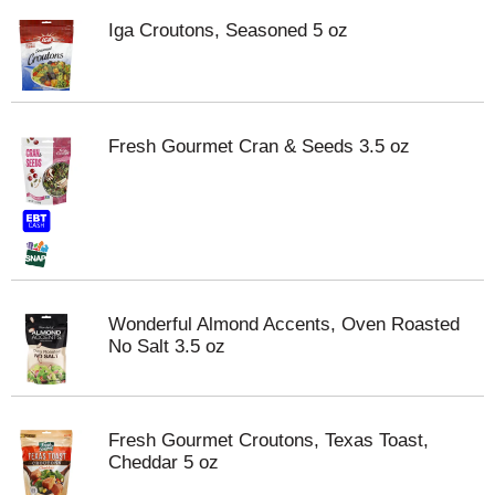
Iga Croutons, Seasoned 5 oz
Fresh Gourmet Cran & Seeds 3.5 oz
Wonderful Almond Accents, Oven Roasted
No Salt 3.5 oz
Fresh Gourmet Croutons, Texas Toast,
Cheddar 5 oz