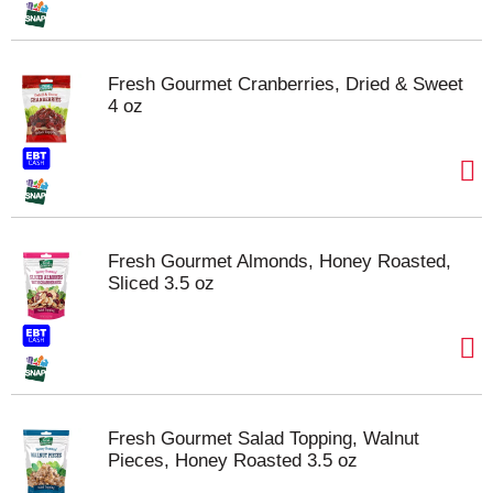
Fresh Gourmet Cranberries, Dried & Sweet
4 oz
Fresh Gourmet Almonds, Honey Roasted,
Sliced 3.5 oz
Fresh Gourmet Salad Topping, Walnut
Pieces, Honey Roasted 3.5 oz