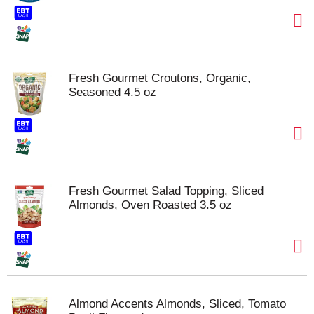
Fresh Gourmet Croutons, Organic,
Seasoned 4.5 oz
Fresh Gourmet Salad Topping, Sliced
Almonds, Oven Roasted 3.5 oz
Almond Accents Almonds, Sliced, Tomato