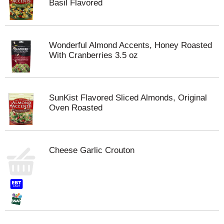
Basil Flavored
Wonderful Almond Accents, Honey Roasted
With Cranberries 3.5 oz
SunKist Flavored Sliced Almonds, Original
Oven Roasted
Cheese Garlic Crouton