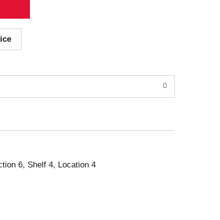
ice
ction 6, Shelf 4, Location 4