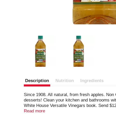
Description
Nutrition
Ingredients
Since 1908. All natural, from fresh apples. No
desserts! Clean your kitchen and bathrooms with
White House Versatile Vinegars book. Send $12
Vinegars, 701 Fairmont Avenue, Winchester, VA 
Read more