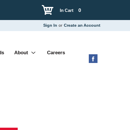
0
In Cart
Sign In
or
Create an Account
ds
About
Careers