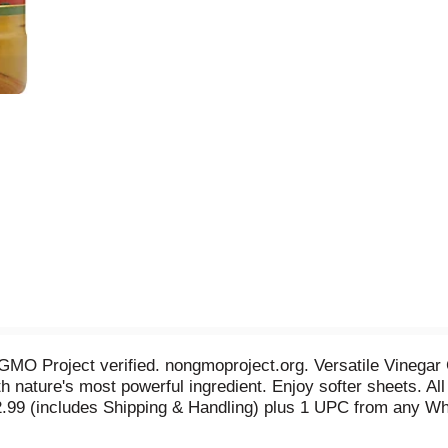
n GMO Project verified. nongmoproject.org. Versatile Vinega
 nature's most powerful ingredient. Enjoy softer sheets. All
.99 (includes Shipping & Handling) plus 1 UPC from any Whi
22601. Offer good while supplies last. Allow 4-6 weeks for d