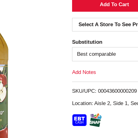
A
d
Select A Store To See Pr
d
Substitution
T
Best comparable
o
Add Notes
L
i
SKU/UPC: 00043600000209
s
Location: Aisle 2, Side 1, Se
t