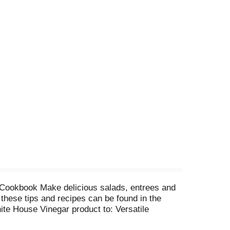
r Cookbook Make delicious salads, entrees and
 these tips and recipes can be found in the
te House Vinegar product to: Versatile
elivery. Offer good only in the USA. Void where