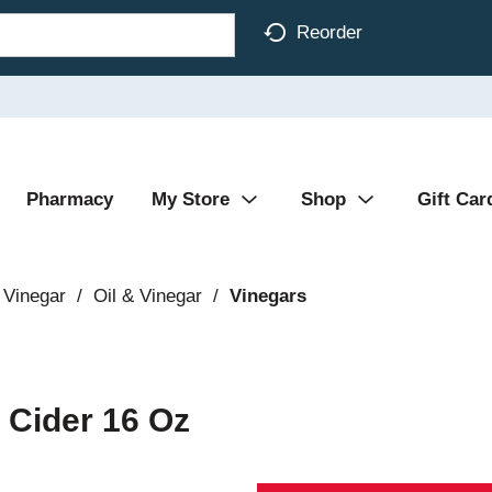
Reorder
Pharmacy
My Store
Shop
Gift Car
 Vinegar
/
Oil & Vinegar
/
Vinegars
 Cider 16 Oz