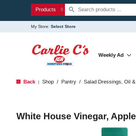
Products
My Store:
Select Store
Weekly Ad
Back
Shop
/
Pantry
/
Salad Dressings, Oil &
|
White House Vinegar, Apple