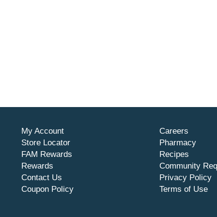
My Account
Careers
Store Locator
Pharmacy
FAM Rewards
Recipes
Rewards
Community Req
Contact Us
Privacy Policy
Coupon Policy
Terms of Use