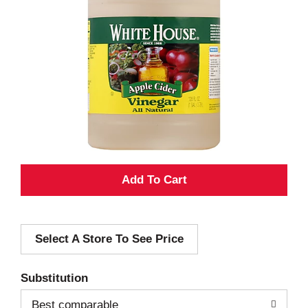
A
d
Select A Store To See Price
d
T
Substitution
o
Best comparable