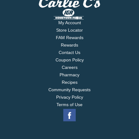
My Account
Store Locator
FAM Rewards
Rewards
Contact Us
Coupon Policy
Careers
Pharmacy
Recipes
Community Requests
Privacy Policy
Terms of Use