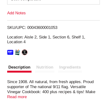
L
Add Notes
i
SKU/UPC: 00043600001053
s
Location: Aisle 2, Side 1, Section 6, Shelf 1,
Location 4
t
Description
Nutrition
Ingredients
Since 1908. All natural, from fresh apples. Proud
supporter of The national 9/11 flag. Versatile
Vinegar Cookbook: 400 plus recipes & tips! Make
delicious salads, entrees and desserts! Clean your
Read more
kitchen and bathrooms with nature's most powerful
ingredient. Enjoy softer sheets. All these tips and