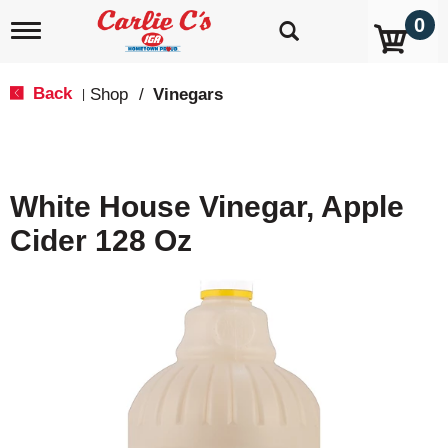
0
T
o
g
g
Back
Shop
/
Vinegars
|
l
e
n
a
v
White House Vinegar, Apple
i
g
Cider 128 Oz
a
t
i
o
n