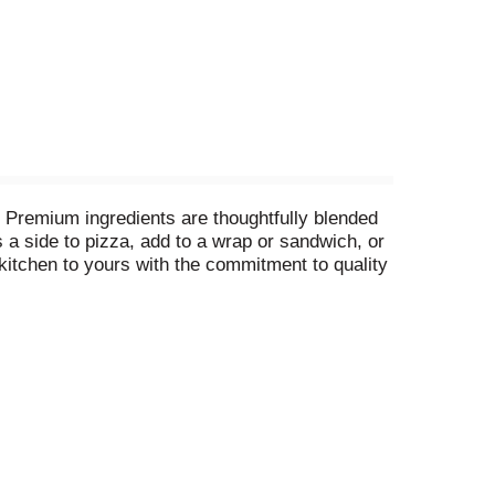
te. Premium ingredients are thoughtfully blended
s a side to pizza, add to a wrap or sandwich, or
 kitchen to yours with the commitment to quality