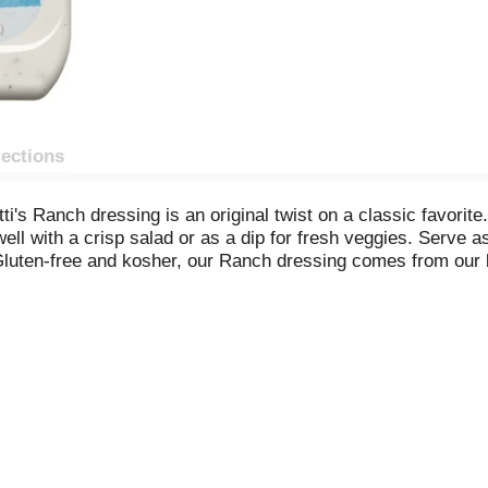
rections
tti's Ranch dressing is an original twist on a classic favori
ell with a crisp salad or as a dip for fresh veggies. Serve a
r. Gluten-free and kosher, our Ranch dressing comes from our
decades. Comes in a 16-ounce bottle.
ic, oil, and spices
ing