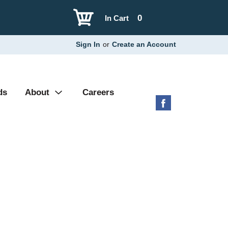
0
In Cart
Sign In
or
Create an Account
ds
About
Careers