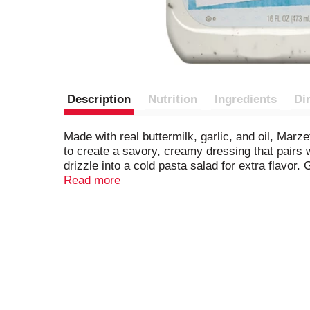
Description
Nutrition
Ingredients
Di
Made with real buttermilk, garlic, and oil, Marze
to create a savory, creamy dressing that pairs w
drizzle into a cold pasta salad for extra flavo
and freshness that Marzetti has embodied for 
Read more
Made with a proprietary blend of buttermilk, garl
Rich, creamy, and tempting Ranch salad dress
Gluten-free and kosher