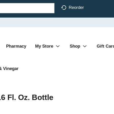
Reorder
Pharmacy
My Store
Shop
Gift Car
& Vinegar
 Fl. Oz. Bottle