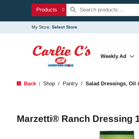
Products
My Store:
Select Store
Weekly Ad
Back
Shop
/
Pantry
/
Salad Dressings, Oil 
|
Marzetti® Ranch Dressing 16