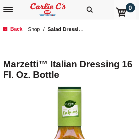
0
T
o
g
g
Back
Shop
/
Salad Dressings, Oil & Vinegar
|
l
e
n
a
v
Marzetti™ Italian Dressing 16
i
g
Fl. Oz. Bottle
a
t
i
o
n