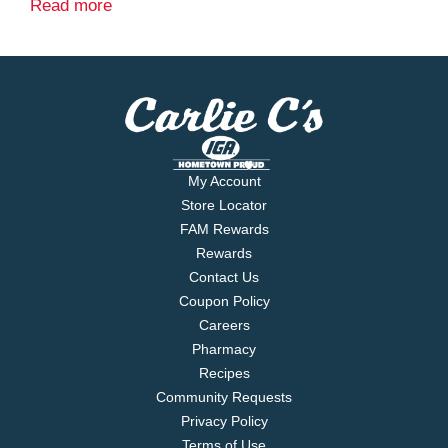
The Classic Italian
Read more
My Account
Store Locator
FAM Rewards
Rewards
Contact Us
Coupon Policy
Careers
Pharmacy
Recipes
Community Requests
Privacy Policy
Terms of Use