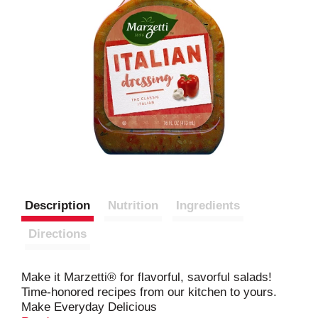
Description
Nutrition
Ingredients
Directions
Make it Marzetti® for flavorful, savorful salads!
Time-honored recipes from our kitchen to yours.
Make Everyday Delicious