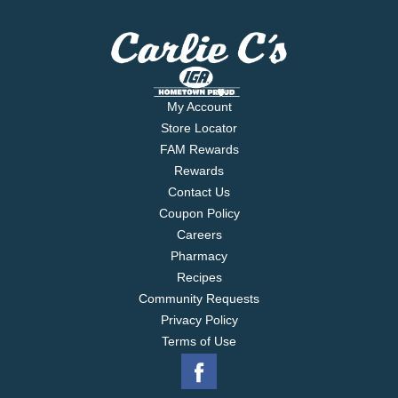
My Account
Store Locator
FAM Rewards
Rewards
Contact Us
Coupon Policy
Careers
Pharmacy
Recipes
Community Requests
Privacy Policy
Terms of Use