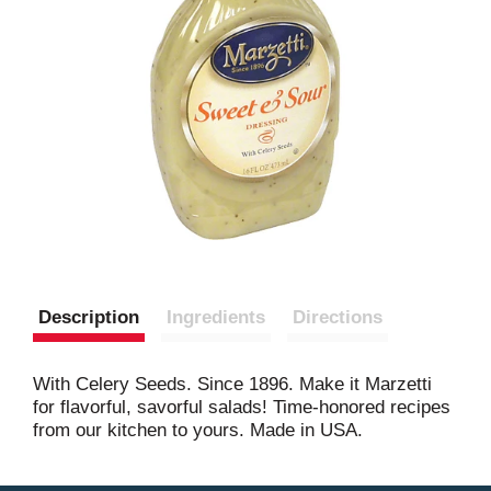
Description
Ingredients
Directions
With Celery Seeds. Since 1896. Make it Marzetti
for flavorful, savorful salads! Time-honored recipes
from our kitchen to yours. Made in USA.