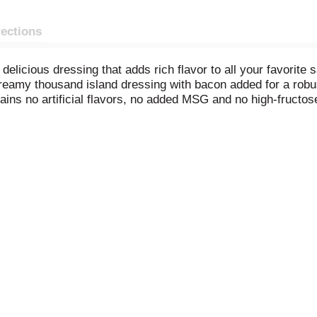
rections
elicious dressing that adds rich flavor to all your favorite 
creamy thousand island dressing with bacon added for a robu
ains no artificial flavors, no added MSG and no high-fructo
ers, and it's the ultimate finishing touch to a Reuben sand
 BLT sandwich for a tasty twist. Each 16 fluid ounce squeeza
 to all your favorite dishes.