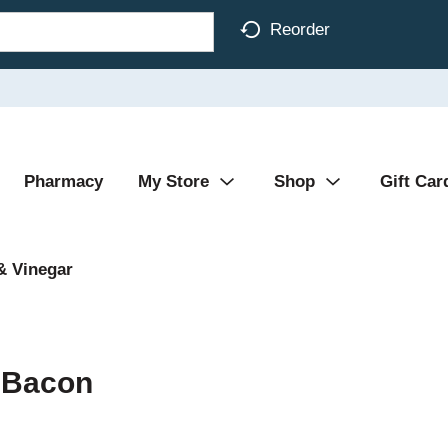
Reorder
Pharmacy
My Store
Shop
Gift Car
& Vinegar
h Bacon