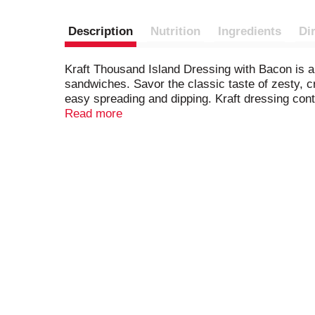
Description
Nutrition
Ingredients
Di
Kraft Thousand Island Dressing with Bacon is a d
sandwiches. Savor the classic taste of zesty, 
easy spreading and dipping. Kraft dressing cont
with Bacon is also great when slathered on burg
Read more
island pasta salad, or try adding a splash to a
applicator top so you can add the perfect amount