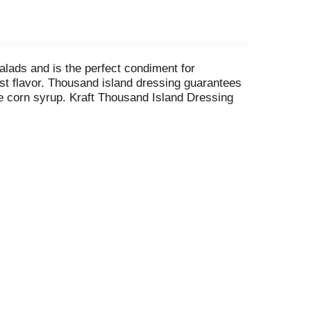
salads and is the perfect condiment for
st flavor. Thousand island dressing guarantees
se corn syrup. Kraft Thousand Island Dressing
wich. You can use it to make a creamy thousand
ble dressing bottle comes with a convenient