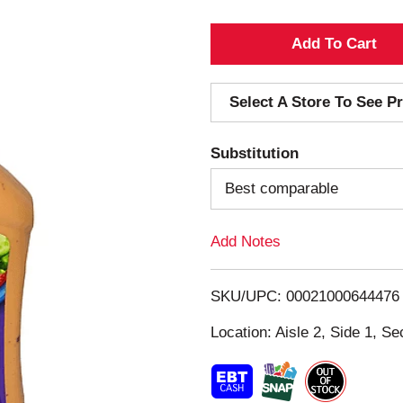
A
d
Select A Store To See Pr
d
Substitution
T
Best comparable
o
Add Notes
L
i
SKU/UPC: 00021000644476
s
Location: Aisle 2, Side 1, Se
t