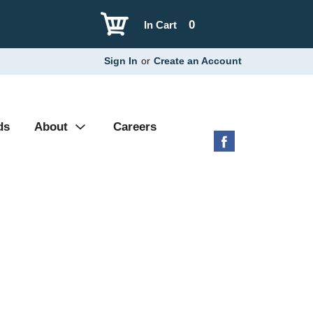
0
In Cart
Sign In
or
Create an Account
ds
About
Careers