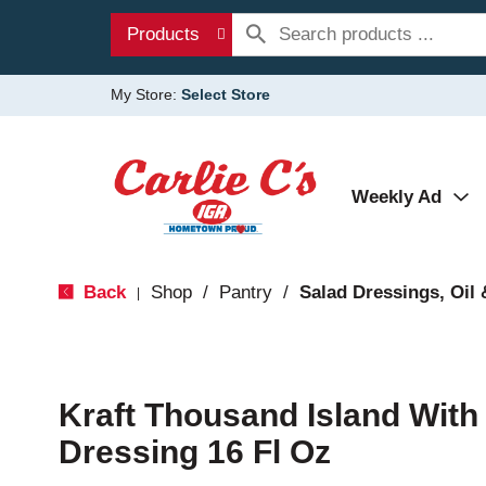
Products
My Store:
Select Store
Weekly Ad
Back
Shop
/
Pantry
/
Salad Dressings, Oil 
|
Kraft Thousand Island Wit
Dressing 16 Fl Oz