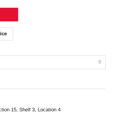
ice
ction 15, Shelf 3, Location 4