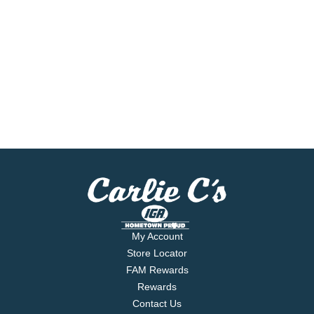
My Account
Store Locator
FAM Rewards
Rewards
Contact Us