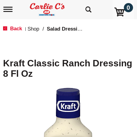
0
T
o
g
g
Back
Shop
/
Salad Dressings, Oil & Vinegar
|
l
e
n
a
v
Kraft Classic Ranch Dressing
i
g
8 Fl Oz
a
t
i
o
n