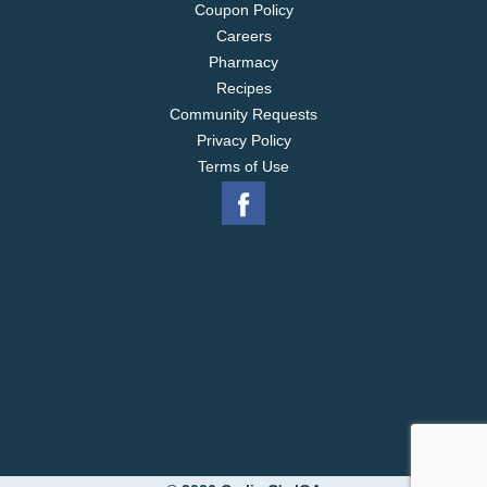
Coupon Policy
Careers
Pharmacy
Recipes
Community Requests
Privacy Policy
Terms of Use