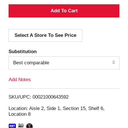
A
d
Select A Store To See Price
d
T
Substitution
o
Best comparable
L
Add Notes
i
SKU/UPC: 00021000643592
s
Location: Aisle 2, Side 1, Section 15, Shelf 6,
Location 8
t