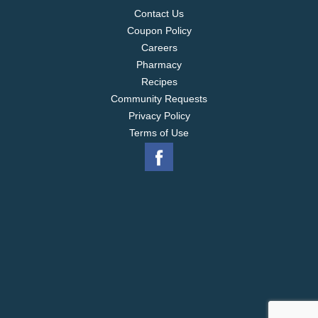
Contact Us
Coupon Policy
Careers
Pharmacy
Recipes
Community Requests
Privacy Policy
Terms of Use