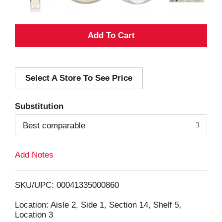
A
d
Select A Store To See Price
d
T
Substitution
o
Best comparable
L
Add Notes
i
SKU/UPC: 00041335000860
s
Location: Aisle 2, Side 1, Section 14, Shelf 5,
Location 3
t