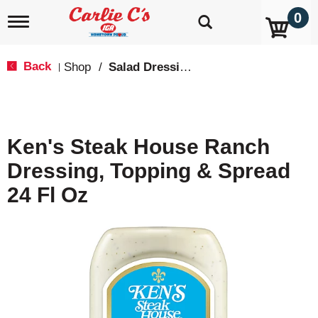
0
T
o
g
g
Back
Shop
/
Salad Dressings, Oil & Vinegar
|
l
e
n
a
v
Ken's Steak House Ranch
i
g
Dressing, Topping & Spread
a
t
24 Fl Oz
i
o
n