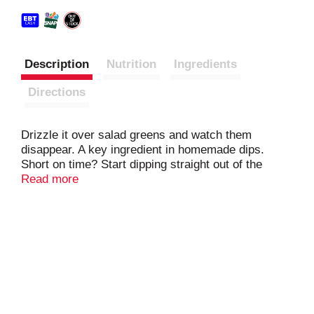
Description
Nutrition
Ingredients
Directions
Drizzle it over salad greens and watch them
disappear. A key ingredient in homemade dips.
Short on time? Start dipping straight out of the
bottle. A deliciously smooth dressing for
Read more
sandwiches and wraps. Great on burgers, too – this
family-sized bottle will help make sure you don't run
out!