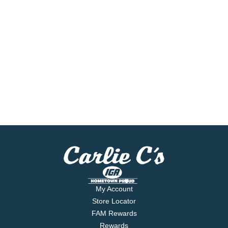
My Account
Store Locator
FAM Rewards
Rewards